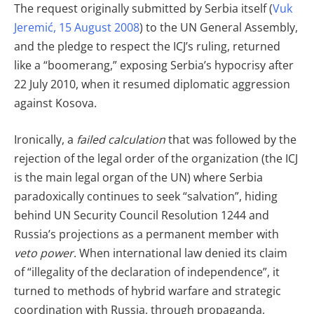
The request originally submitted by Serbia itself (
Vuk
Jeremić, 15 August 2008
) to the UN General Assembly,
and the pledge to respect the ICJ’s ruling, returned
like a “boomerang,” exposing Serbia’s hypocrisy after
22 July 2010, when it resumed diplomatic aggression
against Kosova.
Ironically, a
failed calculation
that was followed by the
rejection of the legal order of the organization (the ICJ
is the main legal organ of the UN) where Serbia
paradoxically continues to seek “salvation”, hiding
behind UN Security Council Resolution 1244 and
Russia’s projections as a permanent member with
veto power
. When international law denied its claim
of “illegality of the declaration of independence”, it
turned to methods of hybrid warfare and strategic
coordination with Russia, through propaganda,