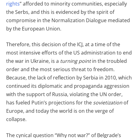
rights
” afforded to minority communities, especially
the Serbs, and this is evidenced by the spirit of
compromise in the Normalization Dialogue mediated
by the European Union.
Therefore, this decision of the ICJ, at a time of the
most intensive efforts of the US administration to end
the war in Ukraine, is a
turning point
in the troubled
order and the most serious threat to freedom.
Because, the lack of reflection by Serbia in 2010, which
continued its diplomatic and propaganda aggression
with the support of Russia, violating the UN order,
has fueled Putin’s projections for the
sovietization
of
Europe, and today the world is on the verge of
collapse.
The cynical question “Why not war?” of Belgrade’s