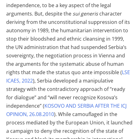
independence, to be a key aspect of the legal
arguments. But, despite the
sui generis
character
deriving from the unconstitutional suppression of its
autonomy in 1989, the humanitarian intervention to
stop their bloodshed and ethnic cleansing in 1999,
the UN administration that had suspended Serbia’s
sovereignty, the negotiation process in Vienna and
the arguments for the systematic abuse of human
rights that made the status quo ante impossible (
LSE
ICAES, 2022
), Serbia developed a manipulative
strategy with the contradictory approach of “ready
for dialogue” and “will never recognize Kosova’s
independence” (
KOSOVO AND SERBIA AFTER THE ICJ
OPINION, 26.08.2010
). While camouflaged in the
process mediated by the European Union, it launched
a campaign to deny the recognition of the state of