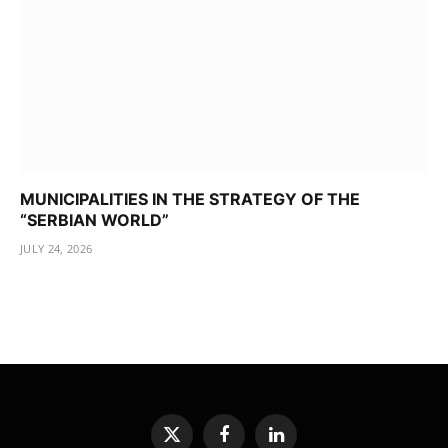
MUNICIPALITIES IN THE STRATEGY OF THE
“SERBIAN WORLD”
JULY 24, 2026
X
Facebook
LinkedIn