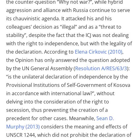
the counter-question “Why not war?”, while hybrid
aggression and alliance with Russia continue to serve
its chauvinistic agenda. It attacked his and his
colleagues’ decision as “illegal” and as a “threat to
stability”, despite the fact that the ICJ was not dealing
with the right to independence, but with the legality of
the declaration. According to
Elena Cirkovic (2010)
,
the Opinion has only answered the question adopted
by the UN General Assembly (
Resolution A/RES/63/3
):
“is the unilateral declaration of independence by the
Provisional Institutions of Self-Government of Kosova
in accordance with international law?”, without
delving into the consideration of the right to
secession, thus preventing the creation of a
precedent for other cases. Meanwhile,
Sean D.
Murphy (2013)
considers the meaning and effects of
UNSCR 1244, which did not prohibit the declaration of