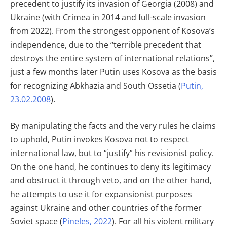
precedent to justify its invasion of Georgia (2008) and
Ukraine (with Crimea in 2014 and full-scale invasion
from 2022). From the strongest opponent of Kosova’s
independence, due to the “terrible precedent that
destroys the entire system of international relations”,
just a few months later Putin uses Kosova as the basis
for recognizing Abkhazia and South Ossetia (
Putin,
23.02.2008
).
By manipulating the facts and the very rules he claims
to uphold, Putin invokes Kosova not to respect
international law, but to “justify” his revisionist policy.
On the one hand, he continues to deny its legitimacy
and obstruct it through veto, and on the other hand,
he attempts to use it for expansionist purposes
against Ukraine and other countries of the former
Soviet space (
Pineles, 2022
). For all his violent military