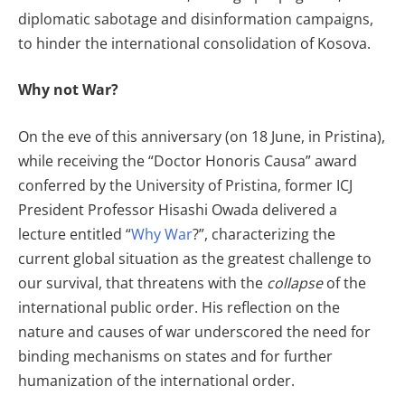
diplomatic sabotage and disinformation campaigns,
to hinder the international consolidation of Kosova.
Why not War?
On the eve of this anniversary (on 18 June, in Pristina),
while receiving the “Doctor Honoris Causa” award
conferred by the University of Pristina, former ICJ
President Professor Hisashi Owada delivered a
lecture entitled “
Why War
?”, characterizing the
current global situation as the greatest challenge to
our survival, that threatens with the
collapse
of the
international public order. His reflection on the
nature and causes of war underscored the need for
binding mechanisms on states and for further
humanization of the international order.