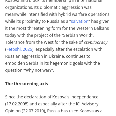
Kosova and block its membership in international
organizations. Its diplomatic aggression was
meanwhile intensified with hybrid warfare operations,
while its proximity to Russia as a “
salvation
” has given
it the most threatening form for the Western Balkans
today with the project of the “Serbian World”.
Tolerance from the West for the sake of
stabilocracy
(
Fetoshi, 2025
), especially after the escalation with
Russian aggression in Ukraine, continues to
embolden Serbia in its hegemonic goals with the
question “Why not war?”.
The threatening axis
Since the declaration of Kosova’s independence
(17.02.2008) and especially after the ICJ Advisory
Opinion (22.07.2010), Russia has used Kosova as a