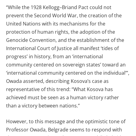
“While the 1928 Kellogg–Briand Pact could not
prevent the Second World War, the creation of the
United Nations with its mechanisms for the
protection of human rights, the adoption of the
Genocide Convention, and the establishment of the
International Court of Justice all manifest ‘tides of
progress’ in history, from an ‘international
community centered on sovereign states’ toward an
‘international community centered on the individual’”,
Owada asserted, describing Kosova’s case as
representative of this trend: “What Kosova has
achieved must be seen as a human victory rather
than a victory between nations.”
However, to this message and the optimistic tone of
Professor Owada, Belgrade seems to respond with