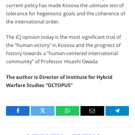
current policy has made Kosova the
ultimate test
of
tolerance for hegemonic goals and the coherence of
the international order.
The ICJ opinion today is the most significant trial of
the “human victory” in Kosova and the progress of
history towards a “human-centered international
community” of Professor Hisashi Owada.
The author is Director of Institute for Hybrid
Warfare Studies “OCTOPUS”
Facebook
Twitter
WhatsApp
Email
Telegra