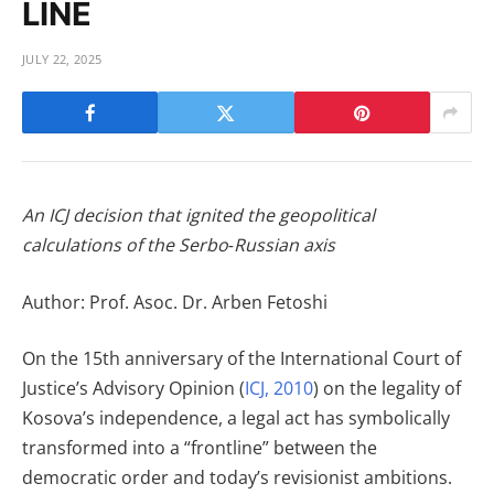
LINE
JULY 22, 2025
An ICJ decision that ignited the geopolitical
calculations of the Serbo‑Russian axis
Author: Prof. Asoc. Dr. Arben Fetoshi
On the 15th anniversary of the International Court of
Justice’s Advisory Opinion (
ICJ, 2010
) on the legality of
Kosova’s independence, a legal act has symbolically
transformed into a “frontline” between the
democratic order and today’s revisionist ambitions.