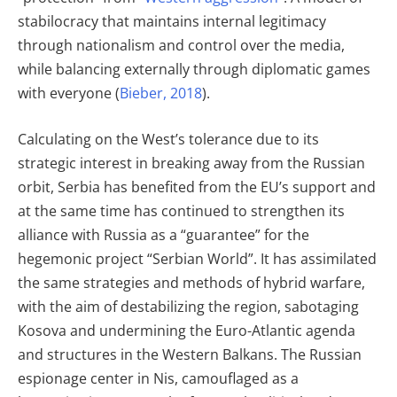
stabilocracy that maintains internal legitimacy
through nationalism and control over the media,
while balancing externally through diplomatic games
with everyone (
Bieber, 2018
).
Calculating on the West’s tolerance due to its
strategic interest in breaking away from the Russian
orbit, Serbia has benefited from the EU’s support and
at the same time has continued to strengthen its
alliance with Russia as a “guarantee” for the
hegemonic project “Serbian World”. It has assimilated
the same strategies and methods of hybrid warfare,
with the aim of destabilizing the region, sabotaging
Kosova and undermining the Euro-Atlantic agenda
and structures in the Western Balkans. The Russian
espionage center in Nis, camouflaged as a