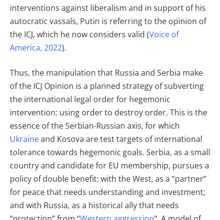
interventions against liberalism and in support of his
autocratic vassals, Putin is referring to the opinion of
the ICJ, which he now considers valid (
Voice of
America, 2022
).
Thus, the manipulation that Russia and Serbia make
of the ICJ Opinion is a planned strategy of subverting
the international legal order for hegemonic
intervention: using order to destroy order. This is the
essence of the Serbian-Russian axis, for which
Ukraine
and Kosova are test targets of international
tolerance towards hegemonic goals. Serbia, as a small
country and candidate for EU membership, pursues a
policy of double benefit: with the West, as a “partner”
for peace that needs understanding and investment;
and with Russia, as a historical ally that needs
“protection” from “
Western aggression
”. A model of