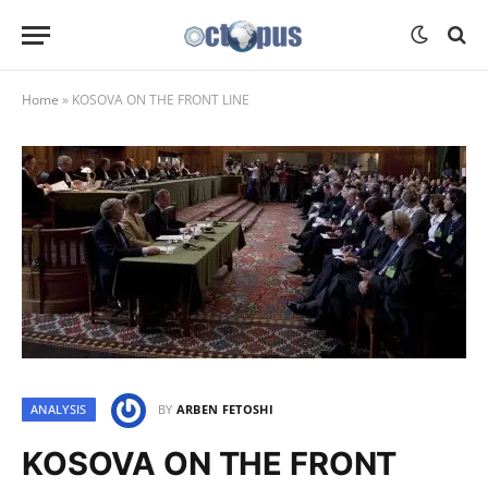
Home
»
KOSOVA ON THE FRONT LINE
ANALYSIS
BY
ARBEN FETOSHI
KOSOVA ON THE FRONT