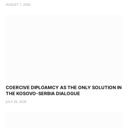
AUGUST 1, 2026
COERCIVE DIPLOAMCY AS THE ONLY SOLUTION IN
THE KOSOVO-SERBIA DIALOGUE
JULY 29, 2026