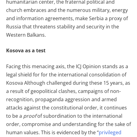
humanitarian center, the fraternal political and
church embraces and the numerous military, energy
and information agreements, make Serbia a proxy of
Russia that threatens stability and security in the
Western Balkans.
Kosova as a test
Facing this menacing axis, the ICJ Opinion stands as a
legal shield for for the international consolidation of
Kosova Although challenged during these 15 years, as
a result of geopolitical clashes, campaigns of non-
recognition, propaganda aggression and armed
attacks against the constitutional order, it continues
to be a
proof
of subordination to the international
order, compromise and understanding for the sake of
human values. This is evidenced by the “
privileged