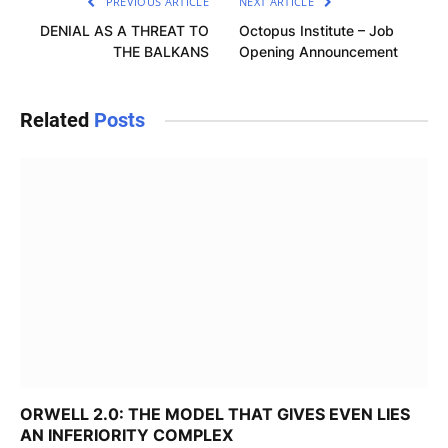
PREVIOUS ARTICLE
NEXT ARTICLE
DENIAL AS A THREAT TO
Octopus Institute – Job
THE BALKANS
Opening Announcement
Related
Posts
ORWELL 2.0: THE MODEL THAT GIVES EVEN LIES
AN INFERIORITY COMPLEX