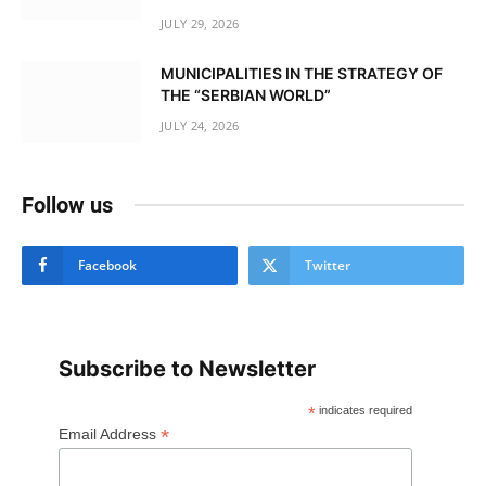
JULY 29, 2026
MUNICIPALITIES IN THE STRATEGY OF
THE “SERBIAN WORLD”
JULY 24, 2026
Follow us
Facebook
Twitter
Subscribe to Newsletter
*
indicates required
*
Email Address