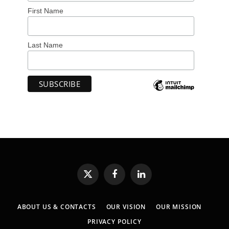
First Name
Last Name
X
Facebook
LinkedIn
(Twitter)
ABOUT US & CONTACTS
OUR VISION
OUR MISSION
PRIVACY POLICY