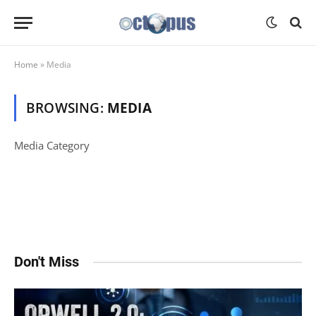
Home
»
Media
BROWSING:
MEDIA
Media Category
Don't Miss