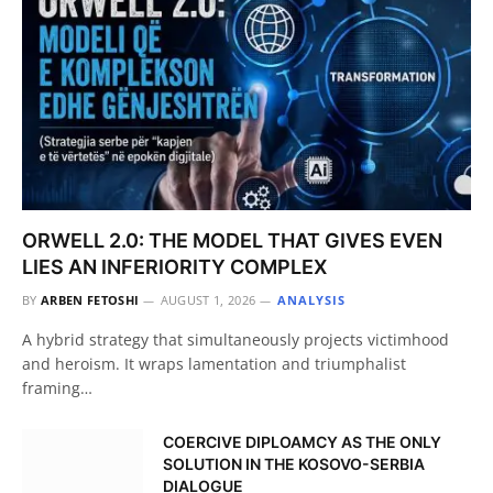
ORWELL 2.0: THE MODEL THAT GIVES EVEN
LIES AN INFERIORITY COMPLEX
BY
ARBEN FETOSHI
AUGUST 1, 2026
ANALYSIS
A hybrid strategy that simultaneously projects victimhood
and heroism. It wraps lamentation and triumphalist
framing…
COERCIVE DIPLOAMCY AS THE ONLY
SOLUTION IN THE KOSOVO-SERBIA
DIALOGUE