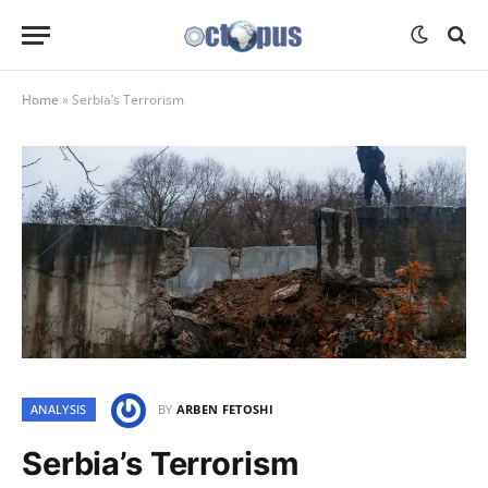
Home
»
Serbia’s Terrorism
ANALYSIS
BY
ARBEN FETOSHI
Serbia’s Terrorism