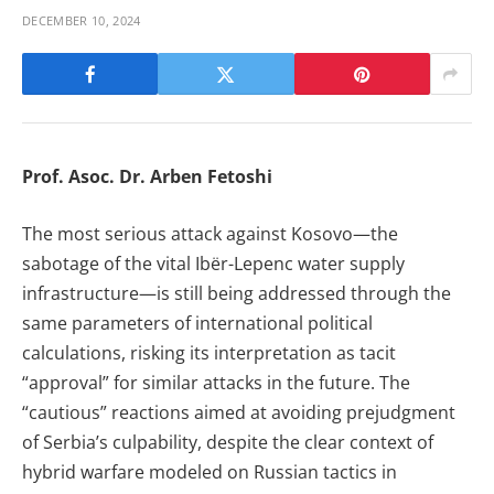
DECEMBER 10, 2024
Prof. Asoc. Dr. Arben Fetoshi
The most serious attack against Kosovo—the
sabotage of the vital Ibër-Lepenc water supply
infrastructure—is still being addressed through the
same parameters of international political
calculations, risking its interpretation as tacit
“approval” for similar attacks in the future. The
“cautious” reactions aimed at avoiding prejudgment
of Serbia’s culpability, despite the clear context of
hybrid warfare modeled on Russian tactics in