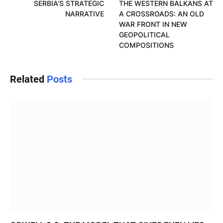
SERBIA’S STRATEGIC
THE WESTERN BALKANS AT
NARRATIVE
A CROSSROADS: AN OLD
WAR FRONT IN NEW
GEOPOLITICAL
COMPOSITIONS
Related
Posts