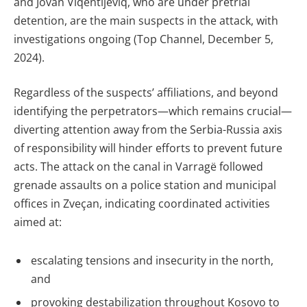
and Jovan Viqentijeviq, who are under pretrial
detention, are the main suspects in the attack, with
investigations ongoing (Top Channel, December 5,
2024).
Regardless of the suspects’ affiliations, and beyond
identifying the perpetrators—which remains crucial—
diverting attention away from the Serbia-Russia axis
of responsibility will hinder efforts to prevent future
acts. The attack on the canal in Varragë followed
grenade assaults on a police station and municipal
offices in Zveçan, indicating coordinated activities
aimed at:
escalating tensions and insecurity in the north,
and
provoking destabilization throughout Kosovo to