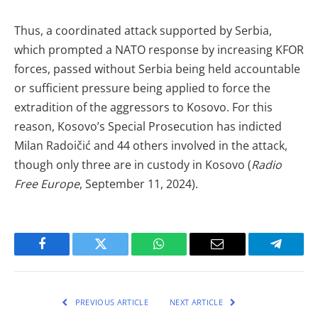
Thus, a coordinated attack supported by Serbia,
which prompted a NATO response by increasing KFOR
forces, passed without Serbia being held accountable
or sufficient pressure being applied to force the
extradition of the aggressors to Kosovo. For this
reason, Kosovo’s Special Prosecution has indicted
Milan Radoičić and 44 others involved in the attack,
though only three are in custody in Kosovo (
Radio
Free Europe
, September 11, 2024).
Facebook
Twitter
WhatsApp
Email
Telegra
PREVIOUS ARTICLE
NEXT ARTICLE