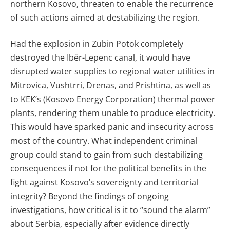
northern Kosovo, threaten to enable the recurrence
of such actions aimed at destabilizing the region.
Had the explosion in Zubin Potok completely
destroyed the Ibër-Lepenc canal, it would have
disrupted water supplies to regional water utilities in
Mitrovica, Vushtrri, Drenas, and Prishtina, as well as
to KEK’s (Kosovo Energy Corporation) thermal power
plants, rendering them unable to produce electricity.
This would have sparked panic and insecurity across
most of the country. What independent criminal
group could stand to gain from such destabilizing
consequences if not for the political benefits in the
fight against Kosovo’s sovereignty and territorial
integrity? Beyond the findings of ongoing
investigations, how critical is it to “sound the alarm”
about Serbia, especially after evidence directly