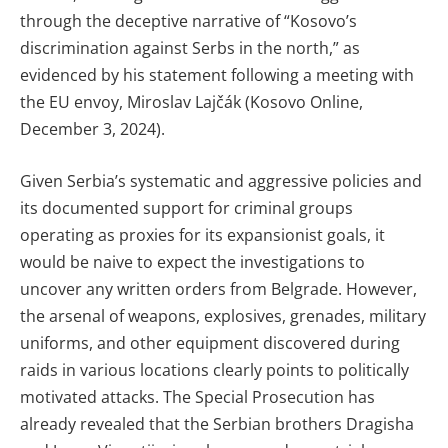
through the deceptive narrative of “Kosovo’s
discrimination against Serbs in the north,” as
evidenced by his statement following a meeting with
the EU envoy, Miroslav Lajčák (Kosovo Online,
December 3, 2024).
Given Serbia’s systematic and aggressive policies and
its documented support for criminal groups
operating as proxies for its expansionist goals, it
would be naive to expect the investigations to
uncover any written orders from Belgrade. However,
the arsenal of weapons, explosives, grenades, military
uniforms, and other equipment discovered during
raids in various locations clearly points to politically
motivated attacks. The Special Prosecution has
already revealed that the Serbian brothers Dragisha