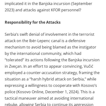
implicated it in the Banjska incursion (September
2023) and attacks against KFOR personnel?
Responsibility for the Attacks
Serbia’s swift denial of involvement in the terrorist
attack on the Ibër-Lepenc canal is a defensive
mechanism to avoid being blamed as the instigator
by the international community, which had
“tolerated” its actions following the Banjska incursion
in Zveçan. In an effort to appear convincing, Vučić
employed a counter-accusation strategy, framing the
situation as a “harsh hybrid attack on Serbia,” while
expressing a willingness to cooperate with Kosovo’s
police (Kosovo Online, December 1, 2024). This is a
tactical maneuver aimed at avoiding international
rebuke, allowing Serbia to continue its aggression