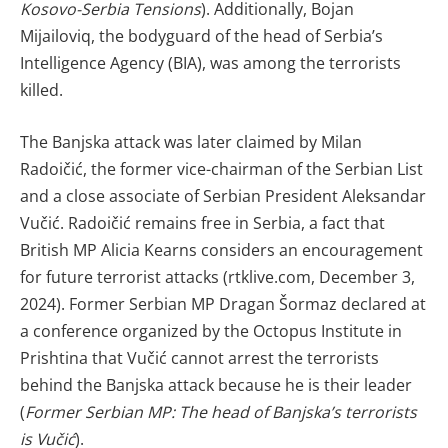
Kosovo-Serbia Tensions
). Additionally, Bojan
Mijailoviq, the bodyguard of the head of Serbia’s
Intelligence Agency (BIA), was among the terrorists
killed.
The Banjska attack was later claimed by Milan
Radoičić, the former vice-chairman of the Serbian List
and a close associate of Serbian President Aleksandar
Vučić. Radoičić remains free in Serbia, a fact that
British MP Alicia Kearns considers an encouragement
for future terrorist attacks (rtklive.com, December 3,
2024). Former Serbian MP Dragan Šormaz declared at
a conference organized by the Octopus Institute in
Prishtina that Vučić cannot arrest the terrorists
behind the Banjska attack because he is their leader
(
Former Serbian MP: The head of Banjska’s terrorists
is Vučić
).