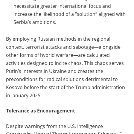
necessitate greater international focus and
increase the likelihood of a “solution” aligned with
Serbia’s ambitions.
By employing Russian methods in the regional
context, terrorist attacks and sabotage—alongside
other forms of hybrid warfare—are calculated
activities designed to incite chaos. This chaos serves
Putin’s interests in Ukraine and creates the
preconditions for radical solutions detrimental to
Kosovo before the start of the Trump administration
in January 2025.
Tolerance as Encouragement
Despite warnings from the U.S. Intelligence