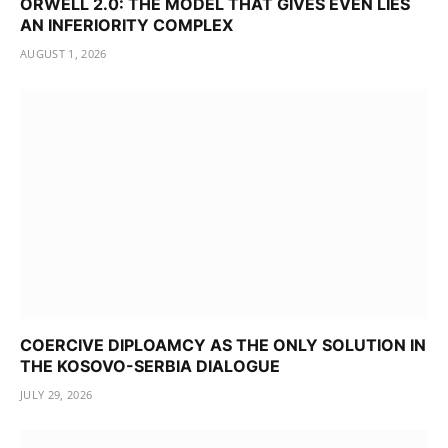
ORWELL 2.0: THE MODEL THAT GIVES EVEN LIES
AN INFERIORITY COMPLEX
AUGUST 1, 2026
COERCIVE DIPLOAMCY AS THE ONLY SOLUTION IN
THE KOSOVO-SERBIA DIALOGUE
JULY 29, 2026