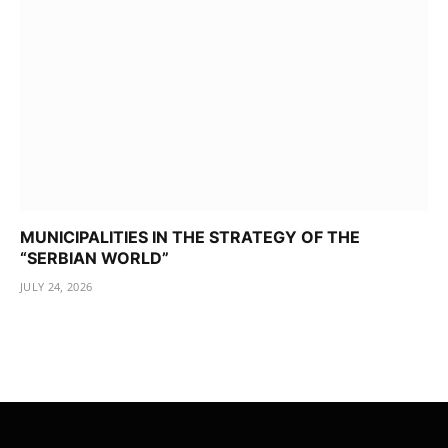
MUNICIPALITIES IN THE STRATEGY OF THE
“SERBIAN WORLD”
JULY 24, 2026