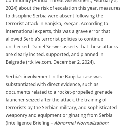
Community (Annual Threat Assessment, February 5,
2024) about the risk of escalation this year, measures
to discipline Serbia were absent following the
terrorist attack in Banjska, Zveçan. According to
international experts, this was a grave error that
allowed Serbia’s terrorist policies to continue
unchecked. Daniel Serwer asserts that these attacks
are clearly incited, supported, and planned in
Belgrade (rtklive.com, December 2, 2024).
Serbia’s involvement in the Banjska case was
substantiated with direct evidence, such as
documents related to a rocket-propelled grenade
launcher seized after the attack, the training of
terrorists by the Serbian military, and sophisticated
weaponry and equipment originating from Serbia
(Intelligence Briefing –
Abnormal Normalisation: