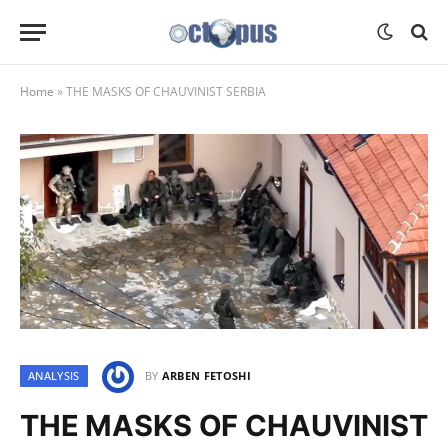
Home
»
THE MASKS OF CHAUVINIST SERBIA
ANALYSIS
BY
ARBEN FETOSHI
THE MASKS OF CHAUVINIST