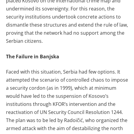
placed Kosovo on the international crime map and
undermined its sovereignty. For this reason, the
security institutions undertook concrete actions to
dismantle these structures and extend the rule of law,
proving that the network had no support among the
Serbian citizens.
The Failure in Banjska
Faced with this situation, Serbia had few options. It
attempted the scenario of controlled chaos to impose
a security cordon (as in 1999), which at minimum
would have led to the suspension of Kosovo’s
institutions through KFOR’s intervention and the
reactivation of UN Security Council Resolution 1244.
The plan was to be led by Radoičić, who organized the
armed attack with the aim of destabilizing the north