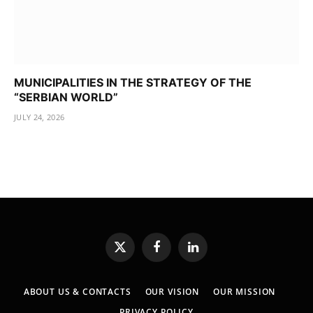
MUNICIPALITIES IN THE STRATEGY OF THE
“SERBIAN WORLD”
JULY 24, 2026
X
Facebook
LinkedIn
(Twitter)
ABOUT US & CONTACTS
OUR VISION
OUR MISSION
PRIVACY POLICY