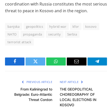
coordination with Russia constitutes the most serious
threat to peace in Kosovo and in the region.
banjska
geopolitics
hybrid war
kfor
kosovo
NATO
propaganda
security
Serbia
terrorist attack
Facebook
Twitter
WhatsApp
Email
Telegra
PREVIOUS ARTICLE
NEXT ARTICLE
From Kaliningrad to
THE GEOPOLITICAL
Belgrade: Euro-Atlantic
CHOREOGRAPHY OF
Threat Cordon
LOCAL ELECTIONS IN
KOSOVO