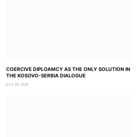
COERCIVE DIPLOAMCY AS THE ONLY SOLUTION IN
THE KOSOVO-SERBIA DIALOGUE
JULY 29, 2026