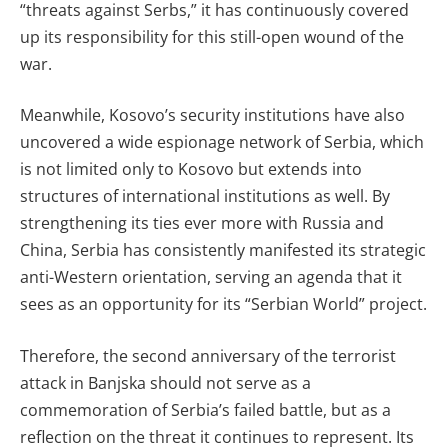
“threats against Serbs,” it has continuously covered
up its responsibility for this still-open wound of the
war.
Meanwhile, Kosovo’s security institutions have also
uncovered a wide espionage network of Serbia, which
is not limited only to Kosovo but extends into
structures of international institutions as well. By
strengthening its ties ever more with Russia and
China, Serbia has consistently manifested its strategic
anti-Western orientation, serving an agenda that it
sees as an opportunity for its “Serbian World” project.
Therefore, the second anniversary of the terrorist
attack in Banjska should not serve as a
commemoration of Serbia’s failed battle, but as a
reflection on the threat it continues to represent. Its