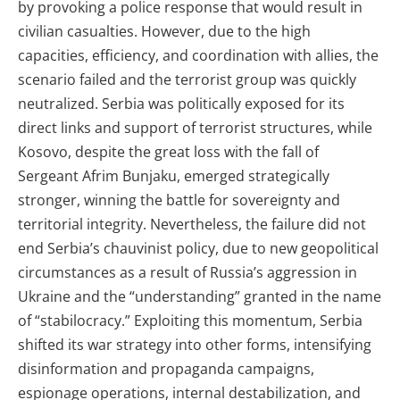
by provoking a police response that would result in
civilian casualties. However, due to the high
capacities, efficiency, and coordination with allies, the
scenario failed and the terrorist group was quickly
neutralized. Serbia was politically exposed for its
direct links and support of terrorist structures, while
Kosovo, despite the great loss with the fall of
Sergeant Afrim Bunjaku, emerged strategically
stronger, winning the battle for sovereignty and
territorial integrity. Nevertheless, the failure did not
end Serbia’s chauvinist policy, due to new geopolitical
circumstances as a result of Russia’s aggression in
Ukraine and the “understanding” granted in the name
of “stabilocracy.” Exploiting this momentum, Serbia
shifted its war strategy into other forms, intensifying
disinformation and propaganda campaigns,
espionage operations, internal destabilization, and