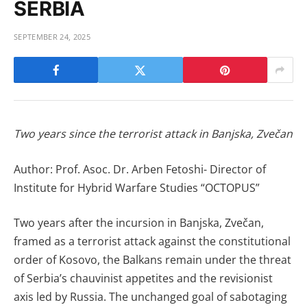
SERBIA
SEPTEMBER 24, 2025
Two years since the terrorist attack in Banjska, Zvečan
Author: Prof. Asoc. Dr. Arben Fetoshi- Director of
Institute for Hybrid Warfare Studies “OCTOPUS”
Two years after the incursion in Banjska, Zvečan,
framed as a terrorist attack against the constitutional
order of Kosovo, the Balkans remain under the threat
of Serbia’s chauvinist appetites and the revisionist
axis led by Russia. The unchanged goal of sabotaging