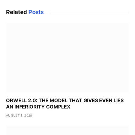
Related
Posts
ORWELL 2.0: THE MODEL THAT GIVES EVEN LIES
AN INFERIORITY COMPLEX
AUGUST 1, 2026