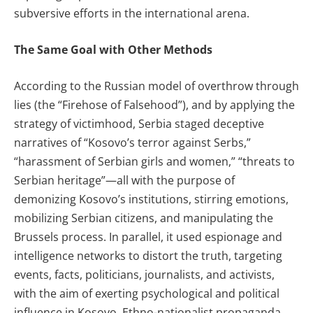
subversive efforts in the international arena.
The Same Goal with Other Methods
According to the Russian model of overthrow through
lies (the “Firehose of Falsehood”), and by applying the
strategy of victimhood, Serbia staged deceptive
narratives of “Kosovo’s terror against Serbs,”
“harassment of Serbian girls and women,” “threats to
Serbian heritage”—all with the purpose of
demonizing Kosovo’s institutions, stirring emotions,
mobilizing Serbian citizens, and manipulating the
Brussels process. In parallel, it used espionage and
intelligence networks to distort the truth, targeting
events, facts, politicians, journalists, and activists,
with the aim of exerting psychological and political
influence in Kosovo. Ethno-nationalist propaganda