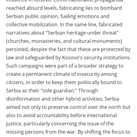
reached absurd levels, fabricating lies to bombard
Serbian public opinion, fueling emotions and
collective mobilization. In the same line, fabricated
narratives about “Serbian heritage under threat”
(churches, monasteries, and cultural monuments)
persisted, despite the fact that these are protected by
law and safeguarded by Kosovo’s security institutions.
Such campaigns were part of a broader strategy to
create a permanent climate of insecurity among
citizens, in order to keep them politically bound to
Serbia as their “sole guardian.” Through
disinformation and other hybrid activities, Serbia
aimed not only to preserve control over the north but
also to avoid accountability before international
justice, particularly concerning the issue of the
missing persons from the war. By shifting the focus to