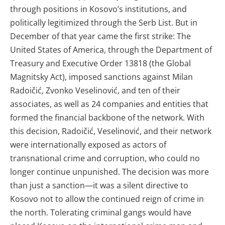
through positions in Kosovo’s institutions, and
politically legitimized through the Serb List. But in
December of that year came the first strike: The
United States of America, through the Department of
Treasury and Executive Order 13818 (the Global
Magnitsky Act), imposed sanctions against Milan
Radoičić, Zvonko Veselinović, and ten of their
associates, as well as 24 companies and entities that
formed the financial backbone of the network. With
this decision, Radoičić, Veselinović, and their network
were internationally exposed as actors of
transnational crime and corruption, who could no
longer continue unpunished. The decision was more
than just a sanction—it was a silent directive to
Kosovo not to allow the continued reign of crime in
the north. Tolerating criminal gangs would have