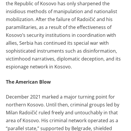
the Republic of Kosovo has only sharpened the
insidious methods of manipulation and nationalist
mobilization. After the failure of Radoičić and his
paramilitaries, as a result of the effectiveness of
Kosovo’s security institutions in coordination with
allies, Serbia has continued its special war with
sophisticated instruments such as disinformation,
victimhood narratives, diplomatic deception, and its
espionage network in Kosovo.
The American Blow
December 2021 marked a major turning point for
northern Kosovo. Until then, criminal groups led by
Milan Radoičić ruled freely and untouchably in that
area of Kosovo. His criminal network operated as a
“parallel state,” supported by Belgrade, shielded