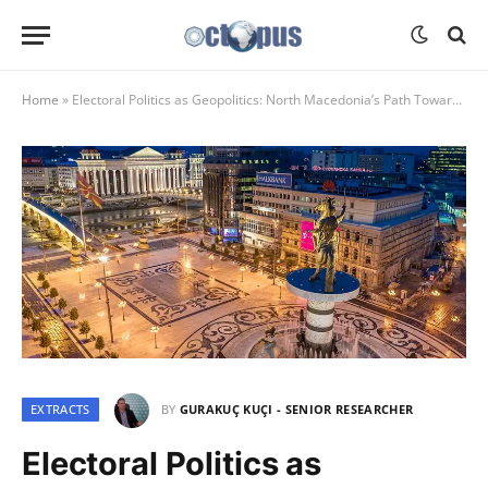
Home
»
Electoral Politics as Geopolitics: North Macedonia’s Path Towards the West or Russia and Germany’s Response
EXTRACTS
BY
GURAKUÇ KUÇI - SENIOR RESEARCHER
Electoral Politics as