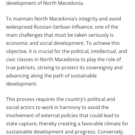
development of North Macedonia.
To maintain North Macedonia’s integrity and avoid
widespread Russian-Serbian influence, one of the
main challenges that must be taken seriously is
economic and social development. To achieve this
objective, it is crucial for the political, intellectual, and
civic classes in North Macedonia to play the role of
true patriots, striving to protect its sovereignty and
advancing along the path of sustainable
development.
This process requires the country’s political and
social actors to work in harmony to avoid the
involvement of external policies that could lead to
state capture, thereby creating a favorable climate for
sustainable development and progress. Conversely,