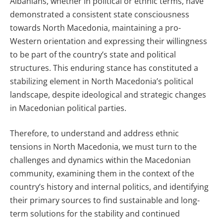
Albanians, whether in political or ethnic terms, have
demonstrated a consistent state consciousness
towards North Macedonia, maintaining a pro-
Western orientation and expressing their willingness
to be part of the country’s state and political
structures. This enduring stance has constituted a
stabilizing element in North Macedonia’s political
landscape, despite ideological and strategic changes
in Macedonian political parties.
Therefore, to understand and address ethnic
tensions in North Macedonia, we must turn to the
challenges and dynamics within the Macedonian
community, examining them in the context of the
country’s history and internal politics, and identifying
their primary sources to find sustainable and long-
term solutions for the stability and continued