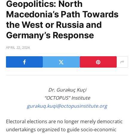
Geopolitics: North
Macedonia’s Path Towards
the West or Russia and
Germany’s Response
APRIL 22, 2024
Dr. Gurakuç Kuçi
“OCTOPUS” Institute
gurakuq.kuqi@octopusinstitute.org
Electoral elections are no longer merely democratic
undertakings organized to guide socio-economic