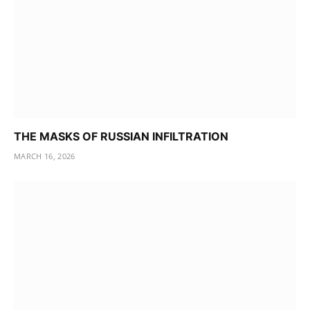
THE MASKS OF RUSSIAN INFILTRATION
MARCH 16, 2026