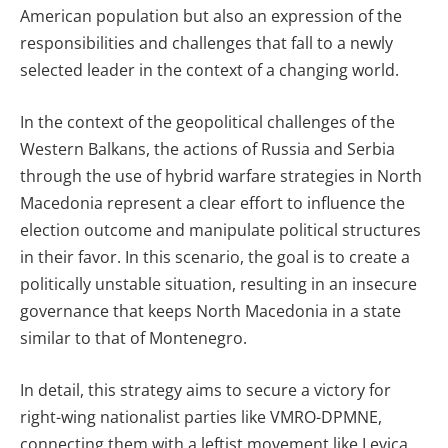
American population but also an expression of the
responsibilities and challenges that fall to a newly
selected leader in the context of a changing world.
In the context of the geopolitical challenges of the
Western Balkans, the actions of Russia and Serbia
through the use of hybrid warfare strategies in North
Macedonia represent a clear effort to influence the
election outcome and manipulate political structures
in their favor. In this scenario, the goal is to create a
politically unstable situation, resulting in an insecure
governance that keeps North Macedonia in a state
similar to that of Montenegro.
In detail, this strategy aims to secure a victory for
right-wing nationalist parties like VMRO-DPMNE,
connecting them with a leftist movement like Levica,