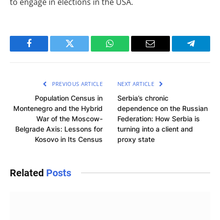
to engage in elections in the USA.
Facebook
Twitter
WhatsApp
Email
Telegra
PREVIOUS ARTICLE
NEXT ARTICLE
Population Census in
Serbia’s chronic
Montenegro and the Hybrid
dependence on the Russian
War of the Moscow-
Federation: How Serbia is
Belgrade Axis: Lessons for
turning into a client and
Kosovo in Its Census
proxy state
Related
Posts