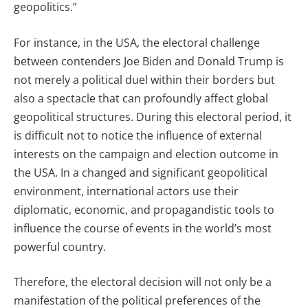
geopolitics.”
For instance, in the USA, the electoral challenge
between contenders Joe Biden and Donald Trump is
not merely a political duel within their borders but
also a spectacle that can profoundly affect global
geopolitical structures. During this electoral period, it
is difficult not to notice the influence of external
interests on the campaign and election outcome in
the USA. In a changed and significant geopolitical
environment, international actors use their
diplomatic, economic, and propagandistic tools to
influence the course of events in the world’s most
powerful country.
Therefore, the electoral decision will not only be a
manifestation of the political preferences of the