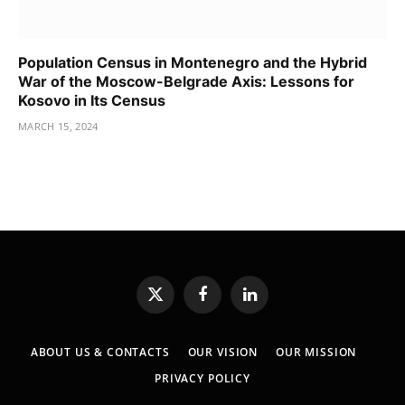
Population Census in Montenegro and the Hybrid
War of the Moscow-Belgrade Axis: Lessons for
Kosovo in Its Census
MARCH 15, 2024
X
Facebook
LinkedIn
(Twitter)
ABOUT US & CONTACTS
OUR VISION
OUR MISSION
PRIVACY POLICY