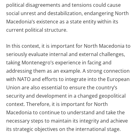
political disagreements and tensions could cause
social unrest and destabilization, endangering North
Macedonia’s existence as a state entity within its
current political structure.
In this context, it is important for North Macedonia to
seriously evaluate internal and external challenges,
taking Montenegro’s experience in facing and
addressing them as an example. A strong connection
with NATO and efforts to integrate into the European
Union are also essential to ensure the country’s
security and development in a changed geopolitical
context. Therefore, it is important for North
Macedonia to continue to understand and take the
necessary steps to maintain its integrity and achieve
its strategic objectives on the international stage.