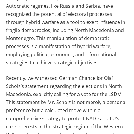
Autocratic regimes, like Russia and Serbia, have
recognized the potential of electoral processes
through hybrid warfare as a tool to exert influence in
fragile democracies, including North Macedonia and
Montenegro. This manipulation of democratic
processes is a manifestation of hybrid warfare,
employing political, economic, and informational
strategies to achieve strategic objectives.
Recently, we witnessed German Chancellor Olaf
Scholz’s statement regarding the elections in North
Macedonia, explicitly calling for a vote for the LSDM.
This statement by Mr. Scholz is not merely a personal
preference but a calculated move within a
comprehensive strategy to protect NATO and EU’s
core interests in the strategic region of the Western