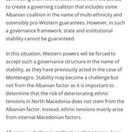
to create a governing coalition that includes some
Albanian coalition in the name of multi-ethnicity and
ostensibly pro-Western guarantees. However, in such
a governance framework, state and institutional
stability cannot be guaranteed.
In this situation, Western powers will be forced to
accept such a governance structure in the name of
stability, as they have previously acted in the case of
Montenegro. Stability may become a challenge but
not from the Albanian factor as it is important to
determine that the risk of deteriorating ethnic
tensions in North Macedonia does not stem from the
Albanian factor. Instead, ethnic tensions mainly arise
from internal Macedonian factors.