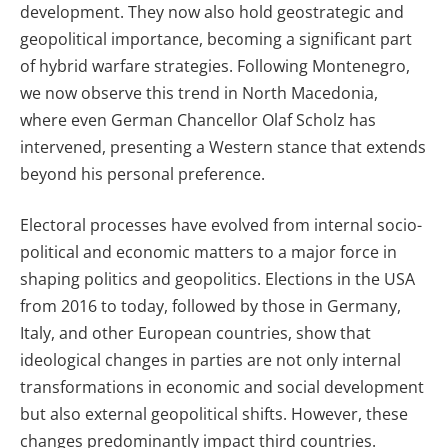
development. They now also hold geostrategic and
geopolitical importance, becoming a significant part
of hybrid warfare strategies. Following Montenegro,
we now observe this trend in North Macedonia,
where even German Chancellor Olaf Scholz has
intervened, presenting a Western stance that extends
beyond his personal preference.
Electoral processes have evolved from internal socio-
political and economic matters to a major force in
shaping politics and geopolitics. Elections in the USA
from 2016 to today, followed by those in Germany,
Italy, and other European countries, show that
ideological changes in parties are not only internal
transformations in economic and social development
but also external geopolitical shifts. However, these
changes predominantly impact third countries.