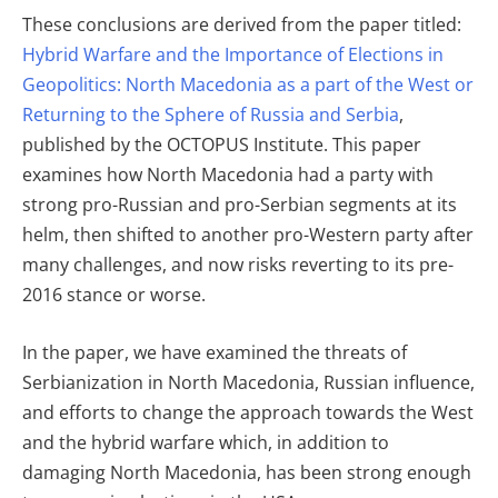
These conclusions are derived from the paper titled:
Hybrid Warfare and the Importance of Elections in
Geopolitics: North Macedonia as a part of the West or
Returning to the Sphere of Russia and Serbia
,
published by the OCTOPUS Institute. This paper
examines how North Macedonia had a party with
strong pro-Russian and pro-Serbian segments at its
helm, then shifted to another pro-Western party after
many challenges, and now risks reverting to its pre-
2016 stance or worse.
In the paper, we have examined the threats of
Serbianization in North Macedonia, Russian influence,
and efforts to change the approach towards the West
and the hybrid warfare which, in addition to
damaging North Macedonia, has been strong enough