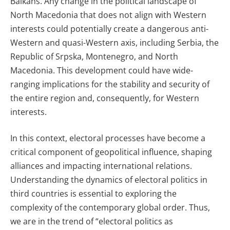
Balkans. Any change in the political landscape of
North Macedonia that does not align with Western
interests could potentially create a dangerous anti-
Western and quasi-Western axis, including Serbia, the
Republic of Srpska, Montenegro, and North
Macedonia. This development could have wide-
ranging implications for the stability and security of
the entire region and, consequently, for Western
interests.
In this context, electoral processes have become a
critical component of geopolitical influence, shaping
alliances and impacting international relations.
Understanding the dynamics of electoral politics in
third countries is essential to exploring the
complexity of the contemporary global order. Thus,
we are in the trend of “electoral politics as