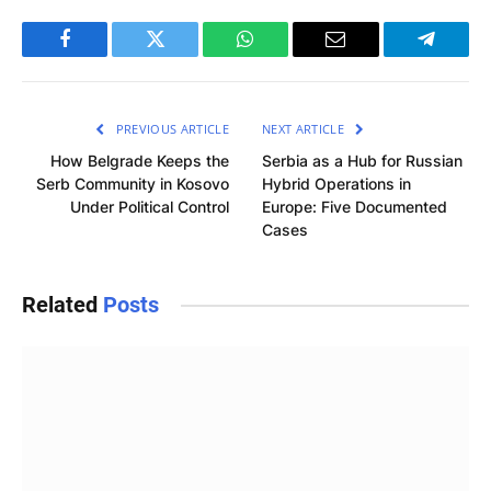
Facebook
Twitter
WhatsApp
Email
Telegra
PREVIOUS ARTICLE
NEXT ARTICLE
How Belgrade Keeps the
Serbia as a Hub for Russian
Serb Community in Kosovo
Hybrid Operations in
Under Political Control
Europe: Five Documented
Cases
Related
Posts