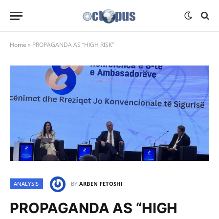
Home
»
PROPAGANDA AS “HIGH RISK”
ANALYSIS
BY
ARBEN FETOSHI
PROPAGANDA AS “HIGH