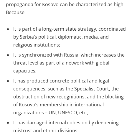
propaganda for Kosovo can be characterized as high.
Because:
It is part of a long-term state strategy, coordinated
by Serbia’s political, diplomatic, media, and
religious institutions;
It is synchronized with Russia, which increases the
threat level as part of a network with global
capacities;
It has produced concrete political and legal
consequences, such as the Specialist Court, the
obstruction of new recognitions, and the blocking
of Kosovo’s membership in international
organizations – UN, UNESCO, etc.;
It has damaged internal cohesion by deepening
mistrust and ethnic divisions;