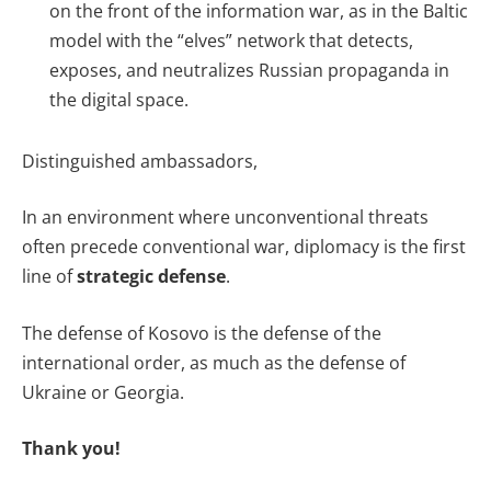
on the front of the information war, as in the Baltic
model with the “elves” network that detects,
exposes, and neutralizes Russian propaganda in
the digital space.
Distinguished ambassadors,
In an environment where unconventional threats
often precede conventional war, diplomacy is the first
line of
strategic defense
.
The defense of Kosovo is the defense of the
international order, as much as the defense of
Ukraine or Georgia.
Thank you!