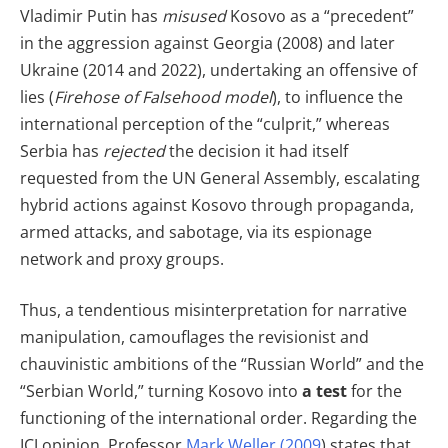
Vladimir Putin has
misused
Kosovo as a “precedent”
in the aggression against Georgia (2008) and later
Ukraine (2014 and 2022), undertaking an offensive of
lies (
Firehose of Falsehood model
), to influence the
international perception of the “culprit,” whereas
Serbia has
rejected
the decision it had itself
requested from the UN General Assembly, escalating
hybrid actions against Kosovo through propaganda,
armed attacks, and sabotage, via its espionage
network and proxy groups.
Thus, a tendentious misinterpretation for narrative
manipulation, camouflages the revisionist and
chauvinistic ambitions of the “Russian World” and the
“Serbian World,” turning Kosovo into
a test
for the
functioning of the international order. Regarding the
ICJ opinion, Professor
Mark Weller (2009
) states that