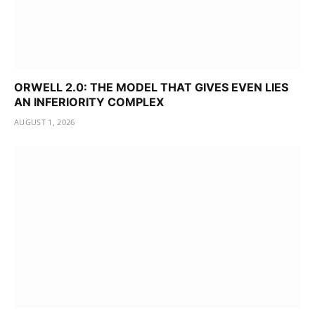
ORWELL 2.0: THE MODEL THAT GIVES EVEN LIES
AN INFERIORITY COMPLEX
AUGUST 1, 2026