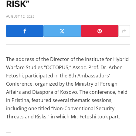
RISK”
AUGUST 12, 2025
The address of the Director of the Institute for Hybrid
Warfare Studies “OCTOPUS,” Assoc. Prof. Dr. Arben
Fetoshi, participated in the 8th Ambassadors’
Conference, organized by the Ministry of Foreign
Affairs and Diaspora of Kosovo. The conference, held
in Pristina, featured several thematic sessions,
including one titled “Non-Conventional Security
Threats and Risks,” in which Mr. Fetoshi took part.
—