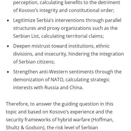
perception, calculating benefits to the detriment
of Kosovo’s integrity and constitutional order;
Legitimize Serbia’s interventions through parallel
structures and proxy organizations such as the
Serbian List, calculating territorial claims;
Deepen mistrust toward institutions, ethnic
divisions, and insecurity, hindering the integration
of Serbian citizens;
Strengthen anti-Western sentiments through the
demonization of NATO, calculating strategic
interests with Russia and China.
Therefore, to answer the guiding question in this
topic and based on Kosovo’s experience and the
security frameworks of hybrid warfare (Hoffman,
Shultz & Godson), the risk level of Serbian