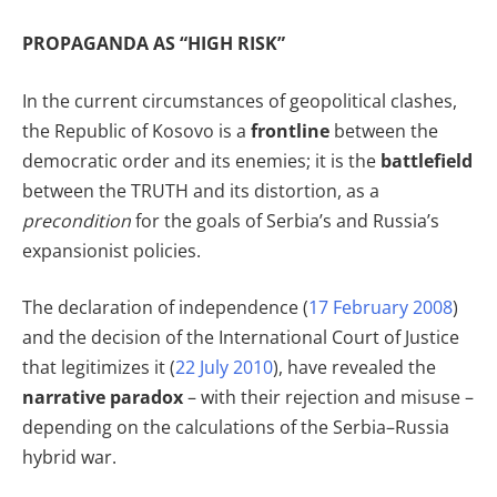
PROPAGANDA AS “HIGH RISK”
In the current circumstances of geopolitical clashes,
the Republic of Kosovo is a
frontline
between the
democratic order and its enemies; it is the
battlefield
between the TRUTH and its distortion, as a
precondition
for the goals of Serbia’s and Russia’s
expansionist policies.
The declaration of independence (
17 February 2008
)
and the decision of the International Court of Justice
that legitimizes it (
22 July 2010
), have revealed the
narrative paradox
– with their rejection and misuse –
depending on the calculations of the Serbia–Russia
hybrid war.