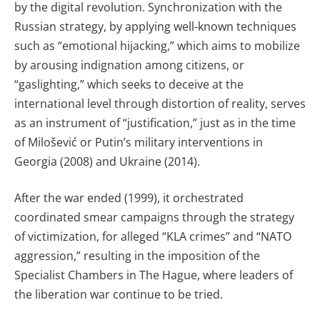
by the digital revolution. Synchronization with the
Russian strategy, by applying well-known techniques
such as “emotional hijacking,” which aims to mobilize
by arousing indignation among citizens, or
“gaslighting,” which seeks to deceive at the
international level through distortion of reality, serves
as an instrument of “justification,” just as in the time
of Milošević or Putin’s military interventions in
Georgia (2008) and Ukraine (2014).
After the war ended (1999), it orchestrated
coordinated smear campaigns through the strategy
of victimization, for alleged “KLA crimes” and “NATO
aggression,” resulting in the imposition of the
Specialist Chambers in The Hague, where leaders of
the liberation war continue to be tried.