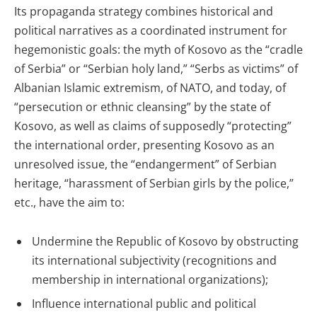
Its propaganda strategy combines historical and
political narratives as a coordinated instrument for
hegemonistic goals: the myth of Kosovo as the “cradle
of Serbia” or “Serbian holy land,” “Serbs as victims” of
Albanian Islamic extremism, of NATO, and today, of
“persecution or ethnic cleansing” by the state of
Kosovo, as well as claims of supposedly “protecting”
the international order, presenting Kosovo as an
unresolved issue, the “endangerment” of Serbian
heritage, “harassment of Serbian girls by the police,”
etc., have the aim to:
Undermine the Republic of Kosovo by obstructing
its international subjectivity (recognitions and
membership in international organizations);
Influence international public and political