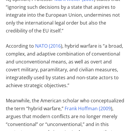
“ignoring such decisions by a state that aspires to
integrate into the European Union, undermines not
only the international legal order but also the
credibility of the EU itself.”
According to
NATO (2016
), hybrid warfare is “a broad,
complex, and adaptive combination of conventional
and unconventional means, as well as overt and
covert military, paramilitary, and civilian measures,
integratedly used by states and non-state actors to
achieve strategic objectives.”
Meanwhile, the American scholar who conceptualized
the term “hybrid warfare,”
Frank Hoffman (2009
),
argues that modern conflicts are no longer merely
“conventional” or “unconventional,” and in this