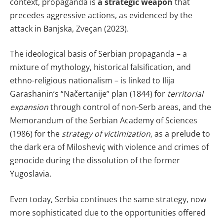
context, propaganda is
a strategic weapon
that
precedes aggressive actions, as evidenced by the
attack in Banjska, Zveçan (2023).
The ideological basis of Serbian propaganda – a
mixture of mythology, historical falsification, and
ethno-religious nationalism – is linked to Ilija
Garashanin’s “Načertanije” plan (1844) for
territorial
expansion
through control of non-Serb areas, and the
Memorandum of the Serbian Academy of Sciences
(1986) for the
strategy of victimization
, as a prelude to
the dark era of Milosheviç with violence and crimes of
genocide during the dissolution of the former
Yugoslavia.
Even today, Serbia continues the same strategy, now
more sophisticated due to the opportunities offered