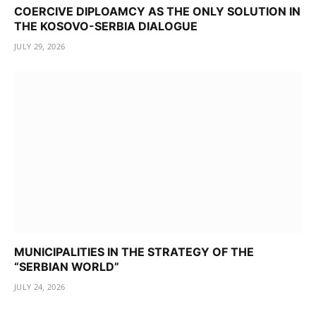
COERCIVE DIPLOAMCY AS THE ONLY SOLUTION IN
THE KOSOVO-SERBIA DIALOGUE
JULY 29, 2026
MUNICIPALITIES IN THE STRATEGY OF THE
“SERBIAN WORLD”
JULY 24, 2026