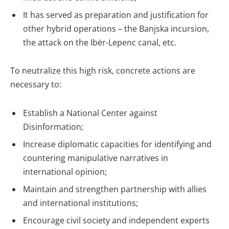
It has served as preparation and justification for
other hybrid operations – the Banjska incursion,
the attack on the Ibër-Lepenc canal, etc.
To neutralize this high risk, concrete actions are
necessary to:
Establish a National Center against
Disinformation;
Increase diplomatic capacities for identifying and
countering manipulative narratives in
international opinion;
Maintain and strengthen partnership with allies
and international institutions;
Encourage civil society and independent experts