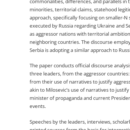
commonalities, differences, and parallels in t
minorities, territorial claims, statehood legi
approach, specifically focusing on smaller-N s
executed by Russia regarding Ukraine and Se
as aggressor nations with territorial ambiti
neighboring countries. The discourse employ
Serbia is adopting a similar approach to Russi
The paper conducts official discourse analysis
three leaders, from the aggressor countries:
from their use of narratives to justify aggres
akin to Milosevic’s use of narratives to just
minister of propaganda and current President
events.
Speeches by the leaders, interviews, scholar
printed sources form the basis for interpret