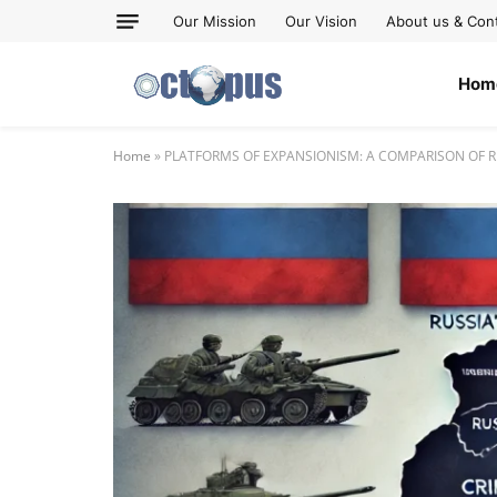
Our Mission
Our Vision
About us & Con
Hom
Home
»
PLATFORMS OF EXPANSIONISM: A COMPARISON OF RU