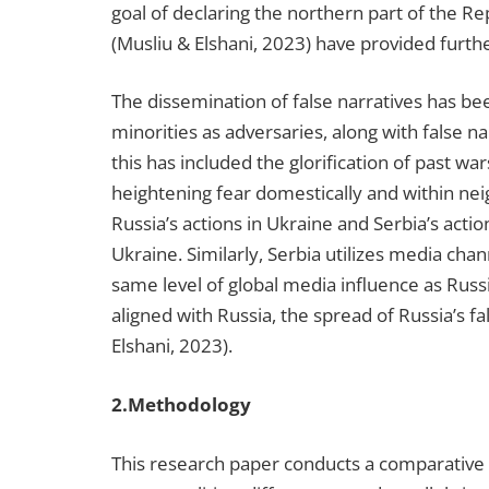
goal of declaring the northern part of the R
(Musliu & Elshani, 2023) have provided furth
The dissemination of false narratives has be
minorities as adversaries, along with false n
this has included the glorification of past wa
heightening fear domestically and within nei
Russia’s actions in Ukraine and Serbia’s acti
Ukraine. Similarly, Serbia utilizes media chan
same level of global media influence as Russ
aligned with Russia, the spread of Russia’s fa
Elshani, 2023).
2.Methodology
This research paper conducts a comparative a