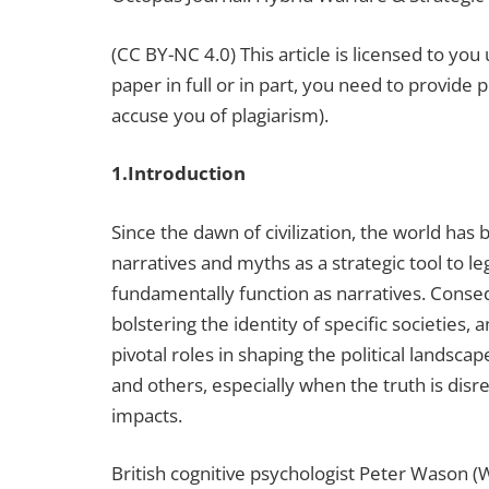
(CC BY-NC 4.0) This article is licensed to y
paper in full or in part, you need to provide 
accuse you of plagiarism).
1.Introduction
Since the dawn of civilization, the world has
narratives and myths as a strategic tool to 
fundamentally function as narratives. Consequ
bolstering the identity of specific societies,
pivotal roles in shaping the political landsc
and others, especially when the truth is dis
impacts.
British cognitive psychologist Peter Wason (