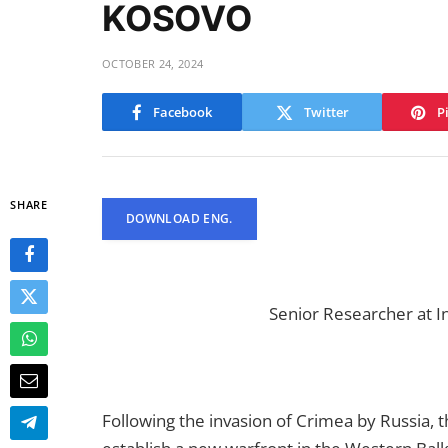
KOSOVO
OCTOBER 24, 2024
Facebook
Twitter
P
SHARE
DOWNLOAD ENG.
Senior Researcher at I
Following the invasion of Crimea by Russia, t