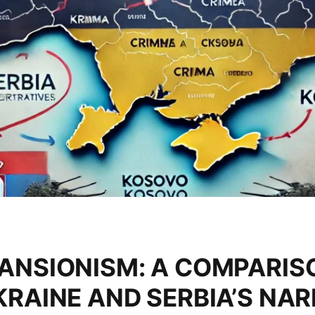
ANSIONISM: A COMPARISO
RAINE AND SERBIA’S NAR