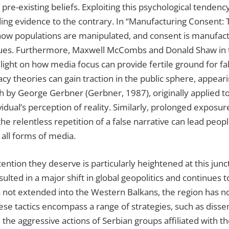
 pre-existing beliefs. Exploiting this psychological tenden
arding evidence to the contrary. In “Manufacturing Consent:
how populations are manipulated, and consent is manufactu
issues. Furthermore, Maxwell McCombs and Donald Shaw in t
ht on how media focus can provide fertile ground for fake
cy theories can gain traction in the public sphere, appeari
rth by George Gerbner (Gerbner, 1987), originally applied to
dual’s perception of reality. Similarly, prolonged exposur
 the relentless repetition of a false narrative can lead peop
 all forms of media.
ttention they deserve is particularly heightened at this j
sulted in a major shift in global geopolitics and continues
has not extended into the Western Balkans, the region has 
hese tactics encompass a range of strategies, such as diss
the aggressive actions of Serbian groups affiliated with th