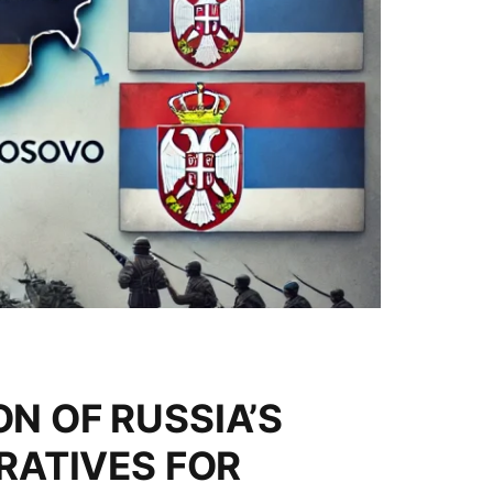
N OF RUSSIA’S
RATIVES FOR