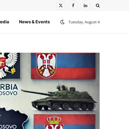
X
Facebook
LinkedIn
(Twitter)
edia
News & Events
Tuesday, August 4