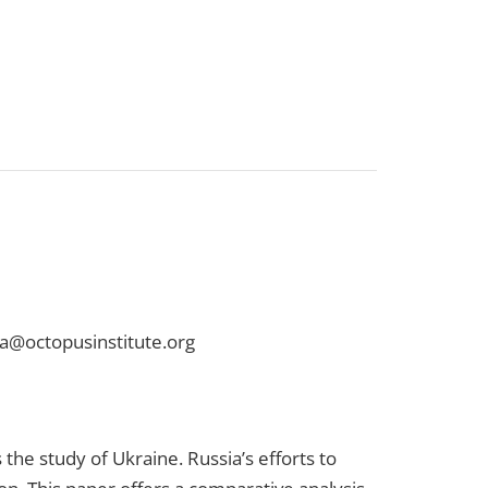
na@octopusinstitute.org
the study of Ukraine. Russia’s efforts to