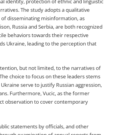
l identity, protection of ethnic and linguistic
rratives. The study adopts a qualitative
es of disseminating misinformation, as
son, Russia and Serbia, are both recognized
ile behaviors towards their respective
s Ukraine, leading to the perception that
ention, but not limited, to the narratives of
 The choice to focus on these leaders stems
g Ukraine serve to justify Russian aggression,
kans. Furthermore, Vucic, as the former
rect observation to cover contemporary
blic statements by officials, and other
d through examination of annual reports from