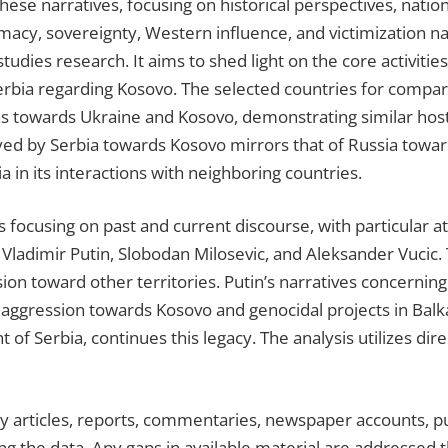
hese narratives, focusing on historical perspectives, nationa
timacy, sovereignty, Western influence, and victimization na
tudies research. It aims to shed light on the core activiti
rbia regarding Kosovo. The selected countries for compari
ons towards Ukraine and Kosovo, demonstrating similar host
ed by Serbia towards Kosovo mirrors that of Russia toward
a in its interactions with neighboring countries.
 focusing on past and current discourse, with particular att
 Vladimir Putin, Slobodan Milosevic, and Aleksander Vucic.
sion toward other territories. Putin’s narratives concernin
ify aggression towards Kosovo and genocidal projects in Bal
 of Serbia, continues this legacy. The analysis utilizes di
ly articles, reports, commentaries, newspaper accounts, pu
ing the data. Any gaps in available material are addresse