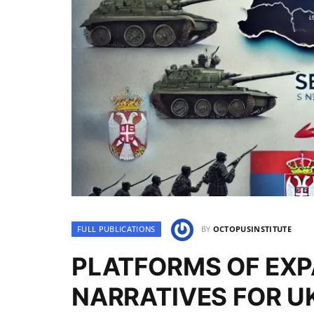
FULL PUBLICATIONS
BY
OCTOPUSINSTITUTE
PLATFORMS OF EXP
NARRATIVES FOR UK