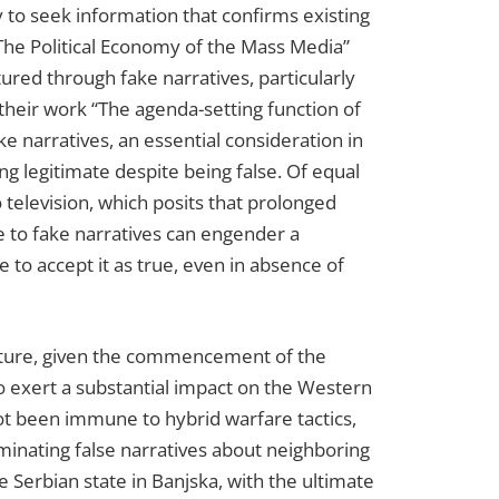
cy to seek information that confirms existing
 The Political Economy of the Mass Media”
red through fake narratives, particularly
heir work “The agenda-setting function of
 narratives, an essential consideration in
ng legitimate despite being false. Of equal
 television, which posits that prolonged
e to fake narratives can engender a
le to accept it as true, even in absence of
uncture, given the commencement of the
 to exert a substantial impact on the Western
not been immune to hybrid warfare tactics,
eminating false narratives about neighboring
e Serbian state in Banjska, with the ultimate