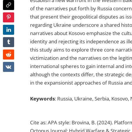
establish a new warfront in the Western Balk
of the narratives put forth by Russia concer
that present their geopolitical disputes as iss
regarding Ukraine underscore a shared history
narratives about Kosovo emphasize the cultura
identity and rejecting its independence as il
this study aims to explore three core narrativ
victimization and the narratives on the legi
international spheres to gain internal and in
although the contexts differ, the strategic 
in the expansionist approaches of Russia and
Keywords
: Russia, Ukraine, Serbia, Kosovo,
Cite as: APA style: Brovina, B. (2024). Platf
Octopus Journal: Hybrid Warfare & Strategic C