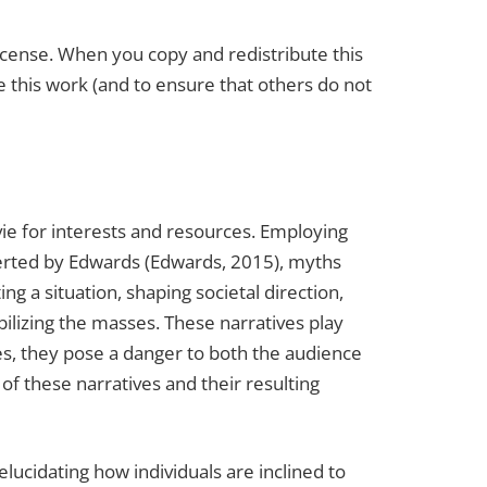
License. When you copy and redistribute this
ate this work (and to ensure that others do not
 vie for interests and resources. Employing
serted by Edwards (Edwards, 2015), myths
g a situation, shaping societal direction,
obilizing the masses. These narratives play
ves, they pose a danger to both the audience
of these narratives and their resulting
ucidating how individuals are inclined to