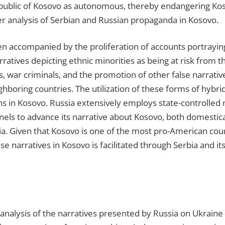
epublic of Kosovo as autonomous, thereby endangering Kosovo
er analysis of Serbian and Russian propaganda in Kosovo.
en accompanied by the proliferation of accounts portrayin
arratives depicting ethnic minorities as being at risk from
rs, war criminals, and the promotion of other false narrativ
ghboring countries. The utilization of these forms of hybri
ons in Kosovo. Russia extensively employs state-controlled 
nels to advance its narrative about Kosovo, both domestical
ia. Given that Kosovo is one of the most pro-American cou
lse narratives in Kosovo is facilitated through Serbia and i
nalysis of the narratives presented by Russia on Ukraine 