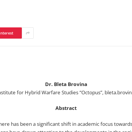
interest
Dr. Bleta Brovina
nstitute for Hybrid Warfare Studies “Octopus”, bleta.brovi
Abstract
here has been a significant shift in academic focus towards 