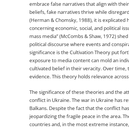
embrace false narratives that align with their
beliefs, fake narratives thrive while disreg
(Herman & Chomsky, 1988), it is explicated 
concerning economic, social, and political 
mass media” (McCombs & Shaw, 1972) shed lig
political discourse where events and conspira
significance is the Cultivation Theory put fo
exposure to media content can mold an indivi
cultivated belief in their veracity. Over time,
evidence. This theory holds relevance across
The significance of these theories and the a
conflict in Ukraine. The war in Ukraine has re
Balkans. Despite the fact that the conflict 
jeopardizing the fragile peace in the area. T
countries and, in the most extreme instance, 