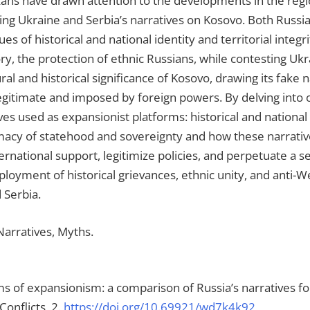
ans have drawn attention to the developments in the regio
ning Ukraine and Serbia’s narratives on Kosovo. Both Russi
ues of historical and national identity and territorial integr
, the protection of ethnic Russians, while contesting Ukrai
l and historical significance of Kosovo, drawing its fake n
legitimate and imposed by foreign powers. By delving into 
es used as expansionist platforms: historical and national i
timacy of statehood and sovereignty and how these narrativ
ternational support, legitimize policies, and perpetuate a
deployment of historical grievances, ethnic unity, and an
 Serbia.
 Narratives, Myths.
orms of expansionism: a comparison of Russia’s narratives f
onflicts, 2.
https://doi.org/10.69921/wd7k4k92