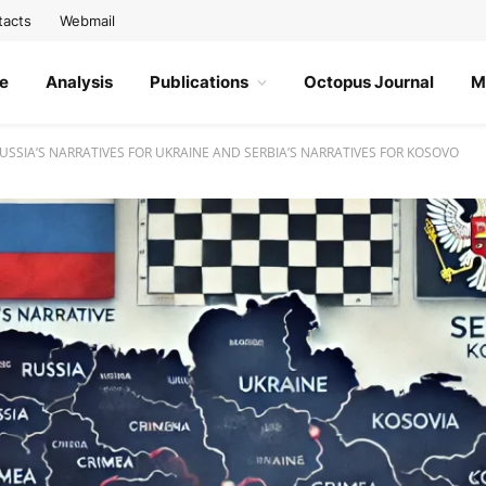
tacts
Webmail
e
Analysis
Publications
Octopus Journal
M
SSIA’S NARRATIVES FOR UKRAINE AND SERBIA’S NARRATIVES FOR KOSOVO