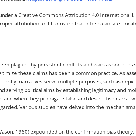
ou under a Creative Commons Attribution 4.0 International 
proper attribution to it to ensure that others can later loc
 been plagued by persistent conflicts and wars as societies
legitimize these claims has been a common practice. As as
ently, narratives serve multiple purposes, such as depictin
 and serving political aims by establishing legitimacy and m
ape, and when they propagate false and destructive narrati
regarded. Various studies have delved into the mechanisms 
Wason, 1960) expounded on the confirmation bias theory, el