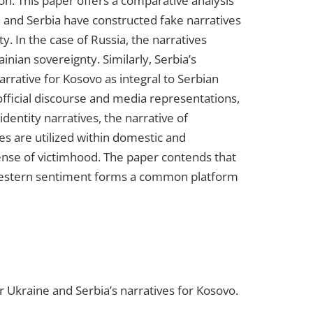
n. This paper offers a comparative analysis
a and Serbia have constructed fake narratives
ity. In the case of Russia, the narratives
nian sovereignty. Similarly, Serbia’s
arrative for Kosovo as integral to Serbian
official discourse and media representations,
dentity narratives, the narrative of
es are utilized within domestic and
 sense of victimhood. The paper contends that
ti-Western sentiment forms a common platform
or Ukraine and Serbia’s narratives for Kosovo.