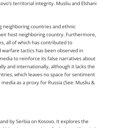
’s territorial integrity. Musliu and Elshani
g neighboring countries and ethnic
 their host neighboring country. Furthermore,
es, all of which has contributed to
d warfare tactics has been observed in
media to reinforce its false narratives about
ly and internationally, although it lacks the
ntries, which leaves no space for sentiment
ts media as a proxy for Russia (See: Musliu &
and by Serbia on Kosovo. It explores the