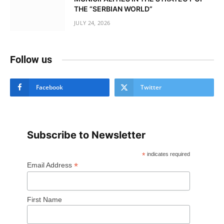
THE “SERBIAN WORLD”
JULY 24, 2026
Follow us
Facebook
Twitter
Subscribe to Newsletter
*
indicates required
*
Email Address
First Name