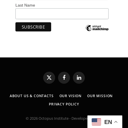
Last Name
X
Facebook
LinkedIn
(Twitter)
ABOUT US & CONTACTS
OUR VISION
OUR MISSION
PRIVACY POLICY
© 2026 Octopus Institute - Developed by:
MK
EN