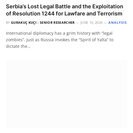
Serbia’s Lost Legal Battle and the Exploitation
of Resolution 1244 for Lawfare and Terrorism
BY
GURAKUÇ KUÇI - SENIOR RESEARCHER
JUNE 10, 2026
ANALYSIS
International diplomacy has a grim history with “legal
zombies”. Just as Russia invokes the “Spirit of Yalta” to
dictate the…