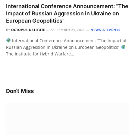
International Conference Announcement: “The
Impact of Russian Aggression in Ukraine on
European Geopolitics”
BY
OCTOPUSINSTITUTE
SEPTEMBER 23, 2024
NEWS & EVENTS
International Conference Announcement: “The Impact of
Russian Aggression in Ukraine on European Geopolitics”
The Institute for Hybrid Warfare…
Don't Miss