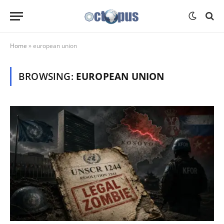
Home
»
european union
BROWSING:
EUROPEAN UNION