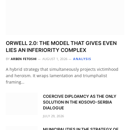
ORWELL 2.0: THE MODEL THAT GIVES EVEN
LIES AN INFERIORITY COMPLEX
BY
ARBEN FETOSHI
AUGUST 1, 2026
ANALYSIS
A hybrid strategy that simultaneously projects victimhood
and heroism. It wraps lamentation and triumphalist
framing…
COERCIVE DIPLOAMCY AS THE ONLY
SOLUTION IN THE KOSOVO-SERBIA
DIALOGUE
JULY 29, 2026
MUNICIPALITIES IN THE STRATEGY OF