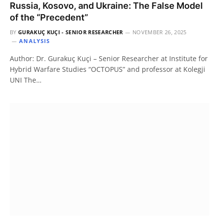
Russia, Kosovo, and Ukraine: The False Model
of the “Precedent”
BY
GURAKUÇ KUÇI - SENIOR RESEARCHER
NOVEMBER 26, 2025
ANALYSIS
Author: Dr. Gurakuç Kuçi – Senior Researcher at Institute for
Hybrid Warfare Studies “OCTOPUS” and professor at Kolegji
UNI The…