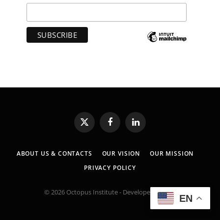
X
Facebook
LinkedIn
(Twitter)
ABOUT US & CONTACTS
OUR VISION
OUR MISSION
PRIVACY POLICY
© 2026 Octopus Institute - Developed by:
MK
EN