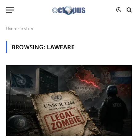
Home
»
lawfare
BROWSING:
LAWFARE