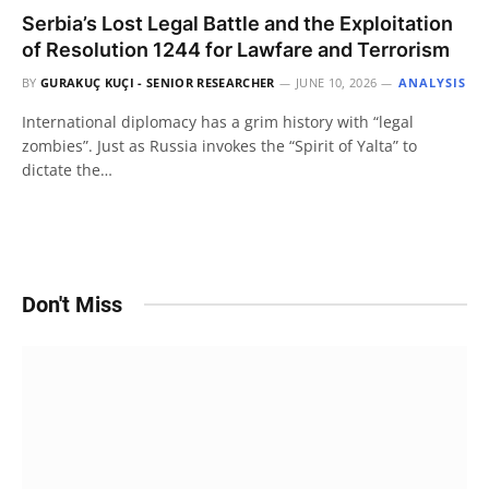
Serbia’s Lost Legal Battle and the Exploitation
of Resolution 1244 for Lawfare and Terrorism
BY
GURAKUÇ KUÇI - SENIOR RESEARCHER
JUNE 10, 2026
ANALYSIS
International diplomacy has a grim history with “legal
zombies”. Just as Russia invokes the “Spirit of Yalta” to
dictate the…
Don't Miss