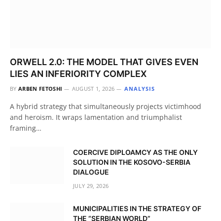
ORWELL 2.0: THE MODEL THAT GIVES EVEN
LIES AN INFERIORITY COMPLEX
BY
ARBEN FETOSHI
AUGUST 1, 2026
ANALYSIS
A hybrid strategy that simultaneously projects victimhood
and heroism. It wraps lamentation and triumphalist
framing…
COERCIVE DIPLOAMCY AS THE ONLY
SOLUTION IN THE KOSOVO-SERBIA
DIALOGUE
JULY 29, 2026
MUNICIPALITIES IN THE STRATEGY OF
THE “SERBIAN WORLD”