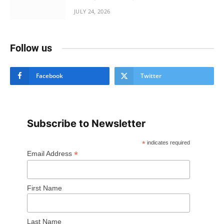
JULY 24, 2026
Follow us
Facebook
Twitter
Subscribe to Newsletter
*
indicates required
*
Email Address
First Name
Last Name