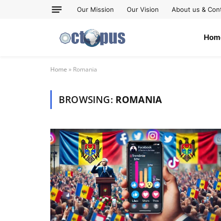
Our Mission
Our Vision
About us & Con
Hom
Home
»
Romania
BROWSING:
ROMANIA