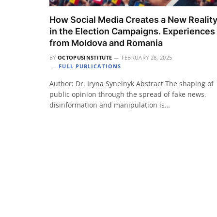
How Social Media Creates a New Realit
in the Election Campaigns. Experiences
from Moldova and Romania
BY
OCTOPUSINSTITUTE
FEBRUARY 28, 2025
FULL PUBLICATIONS
Author: Dr. Iryna Synelnyk Abstract The shaping of
public opinion through the spread of fake news,
disinformation and manipulation is…