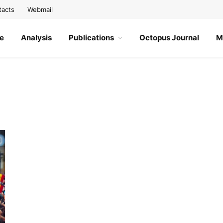
tacts
Webmail
e
Analysis
Publications
Octopus Journal
M