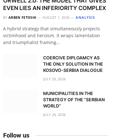
ORWELL 2.0: THE MODEL THAT GIVES
EVEN LIES AN INFERIORITY COMPLEX
BY
ARBEN FETOSHI
AUGUST 1, 2026
ANALYSIS
A hybrid strategy that simultaneously projects
victimhood and heroism. It wraps lamentation
and triumphalist framing…
COERCIVE DIPLOAMCY AS
THE ONLY SOLUTION IN THE
KOSOVO-SERBIA DIALOGUE
JULY 29, 2026
MUNICIPALITIES IN THE
STRATEGY OF THE “SERBIAN
WORLD”
JULY 24, 2026
Follow us