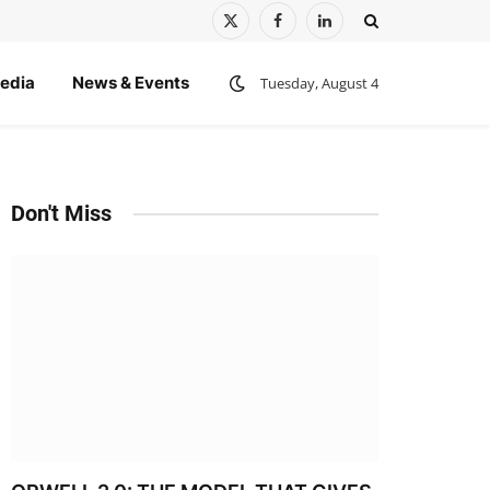
X
Facebook
LinkedIn
(Twitter)
edia
News & Events
Tuesday, August 4
Don't Miss