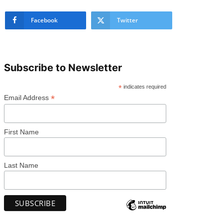
Facebook
Twitter
Subscribe to Newsletter
*
indicates required
*
Email Address
First Name
Last Name