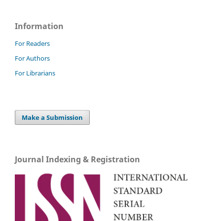
Information
For Readers
For Authors
For Librarians
Make a Submission
Journal Indexing & Registration