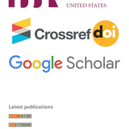
Latest publications