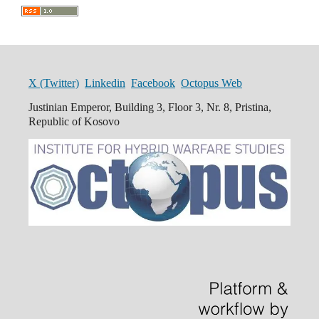
X (Twitter)
Linkedin
Facebook
Octopus Web
Justinian Emperor, Building 3, Floor 3, Nr. 8, Pristina,
Republic of Kosovo