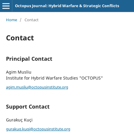
Octopus Journal: Hybrid Warfare & Strategic Conflicts
Home
/
Contact
Contact
Principal Contact
Agim Musliu
Institute for Hybrid Warfare Studies "OCTOPUS"
agim.musliu@octopusinstitute.org
Support Contact
Gurakuç Kuçi
gurakuq.kuqi@octopusinstitute.org