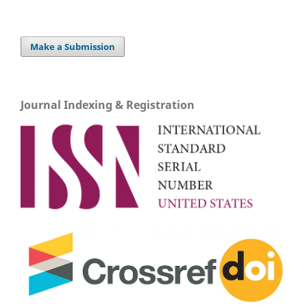
Make a Submission
Journal Indexing & Registration