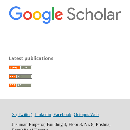
Latest publications
X (Twitter)
Linkedin
Facebook
Octopus Web
Justinian Emperor, Building 3, Floor 3, Nr. 8, Pristina,