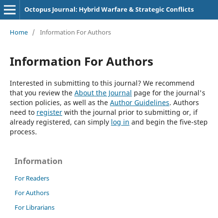
Octopus Journal: Hybrid Warfare & Strategic Conflicts
Home
/
Information For Authors
Information For Authors
Interested in submitting to this journal? We recommend
that you review the
About the Journal
page for the journal's
section policies, as well as the
Author Guidelines
. Authors
need to
register
with the journal prior to submitting or, if
already registered, can simply
log in
and begin the five-step
process.
Information
For Readers
For Authors
For Librarians