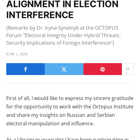
ALIGNMENT IN ELECTION
INTERFERENCE
(Remarks by Dr. Iryna Synelnyk at the OCTOPUS
Forum "Electoral Integrity Under Hybrid Threats:
Security Implications of Foreign Interference")
JUNE 1, 2026
First of all, I would like to express my sincere gratitude
for the opportunity to work with the Octopus Institute
and share my insights on Russian and Serbian
electoral manipulation and influence.
As a Ukrainian journalist I have been participating in