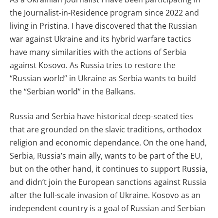
the Journalist-in-Residence program since 2022 and
living in Pristina. I have discovered that the Russian
war against Ukraine and its hybrid warfare tactics
have many similarities with the actions of Serbia
against Kosovo. As Russia tries to restore the
“Russian world” in Ukraine as Serbia wants to build
the “Serbian world” in the Balkans.
Russia and Serbia have historical deep-seated ties
that are grounded on the slavic traditions, orthodox
religion and economic dependance. On the one hand,
Serbia, Russia’s main ally, wants to be part of the EU,
but on the other hand, it continues to support Russia,
and didn’t join the European sanctions against Russia
after the full-scale invasion of Ukraine. Kosovo as an
independent country is a goal of Russian and Serbian