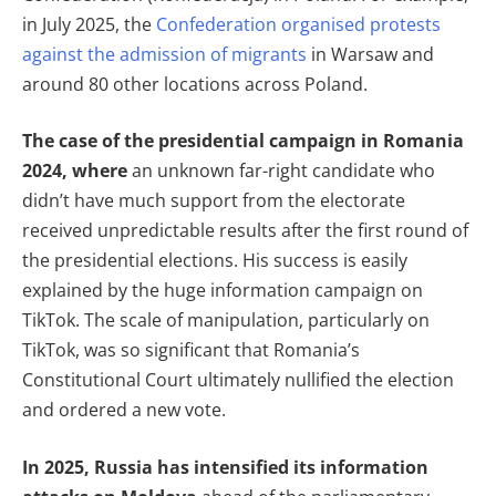
in July 2025, the
Confederation organised protests
against the admission of migrants
in Warsaw and
around 80 other locations across Poland.
The case of the presidential campaign in Romania
2024, where
an unknown far-right candidate who
didn’t have much support from the electorate
received unpredictable results after the first round of
the presidential elections. His success is easily
explained by the huge information campaign on
TikTok. The scale of manipulation, particularly on
TikTok, was so significant that Romania’s
Constitutional Court ultimately nullified the election
and ordered a new vote.
In 2025, Russia has intensified its information