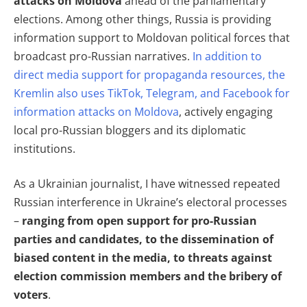
attacks on Moldova
ahead of the parliamentary
elections. Among other things, Russia is providing
information support to Moldovan political forces that
broadcast pro-Russian narratives.
In addition to
direct media support for propaganda resources, the
Kremlin also uses TikTok, Telegram, and Facebook for
information attacks on Moldova
, actively engaging
local pro-Russian bloggers and its diplomatic
institutions.
As a Ukrainian journalist, I have witnessed repeated
Russian interference in Ukraine’s electoral processes
–
ranging from open support for pro-Russian
parties and candidates, to the dissemination of
biased content in the media, to threats against
election commission members and the bribery of
voters
.