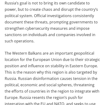
Russia’s goal is not to bring its own candidate to
power, but to create chaos and disrupt the country’s
political system. Official investigations consistently
document these threats, prompting governments to
strengthen cybersecurity measures and impose
sanctions on individuals and companies involved in
such operations.
The Western Balkans are an important geopolitical
location for the European Union due to their strategic
position and influence on stability in Eastern Europe.
This is the reason why this region is also targeted by
Russia. Russian disinformation causes tension in the
political, economic and social spheres, threatening
the efforts of countries in the region to integrate with
Europe. Russia resents the region’s push for
integration with the EU and NATO, and seeks to use