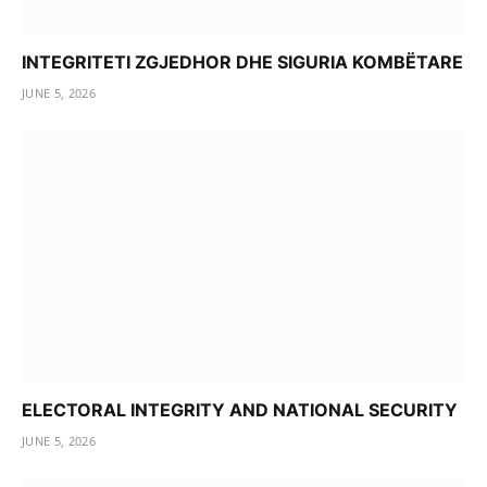
INTEGRITETI ZGJEDHOR DHE SIGURIA KOMBËTARE
JUNE 5, 2026
ELECTORAL INTEGRITY AND NATIONAL SECURITY
JUNE 5, 2026