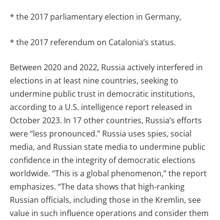
* the 2017 parliamentary election in Germany,
* the 2017 referendum on Catalonia’s status.
Between 2020 and 2022, Russia actively interfered in
elections in at least nine countries, seeking to
undermine public trust in democratic institutions,
according to a U.S. intelligence report released in
October 2023. In 17 other countries, Russia’s efforts
were “less pronounced.” Russia uses spies, social
media, and Russian state media to undermine public
confidence in the integrity of democratic elections
worldwide. “This is a global phenomenon,” the report
emphasizes. “The data shows that high-ranking
Russian officials, including those in the Kremlin, see
value in such influence operations and consider them