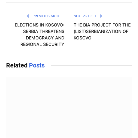
PREVIOUS ARTICLE
NEXT ARTICLE
ELECTIONS IN KOSOVO:
THE BIA PROJECT FOR THE
SERBIA THREATENS
(LIST)SERBIANIZATION OF
DEMOCRACY AND
KOSOVO
REGIONAL SECURITY
Related
Posts