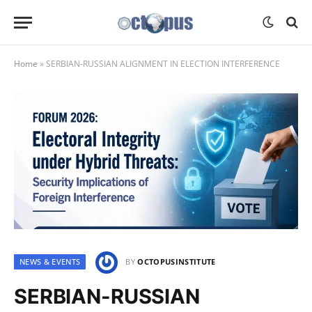
Home
»
SERBIAN-RUSSIAN ALIGNMENT IN ELECTION INTERFERENCE
NEWS & EVENTS
BY
OCTOPUSINSTITUTE
SERBIAN-RUSSIAN