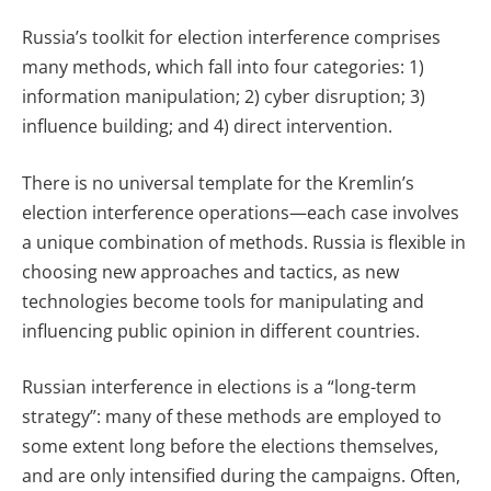
Russia’s toolkit for election interference comprises
many methods, which fall into four categories: 1)
information manipulation; 2) cyber disruption; 3)
influence building; and 4) direct intervention.
There is no universal template for the Kremlin’s
election interference operations—each case involves
a unique combination of methods. Russia is flexible in
choosing new approaches and tactics, as new
technologies become tools for manipulating and
influencing public opinion in different countries.
Russian interference in elections is a “long-term
strategy”: many of these methods are employed to
some extent long before the elections themselves,
and are only intensified during the campaigns. Often,