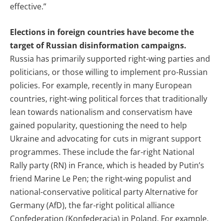
effective.”
Elections in foreign countries have become the
target of Russian disinformation campaigns.
Russia has primarily supported right-wing parties and
politicians, or those willing to implement pro-Russian
policies. For example, recently in many European
countries, right-wing political forces that traditionally
lean towards nationalism and conservatism have
gained popularity, questioning the need to help
Ukraine and advocating for cuts in migrant support
programmes. These include the far-right National
Rally party (RN) in France, which is headed by Putin’s
friend Marine Le Pen; the right-wing populist and
national-conservative political party Alternative for
Germany (AfD),
the far-right political alliance
Confederation (Konfederacja) in Poland. For example,