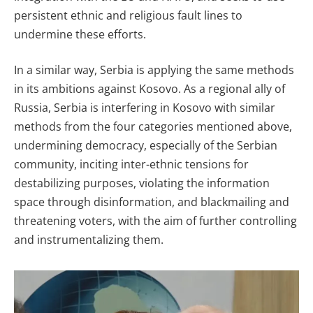
persistent ethnic and religious fault lines to
undermine these efforts.
In a similar way, Serbia is applying the same methods
in its ambitions against Kosovo. As a regional ally of
Russia, Serbia is interfering in Kosovo with similar
methods from the four categories mentioned above,
undermining democracy, especially of the Serbian
community, inciting inter-ethnic tensions for
destabilizing purposes, violating the information
space through disinformation, and blackmailing and
threatening voters, with the aim of further controlling
and instrumentalizing them.