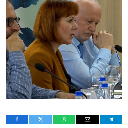
Facebook
Twitter
WhatsApp
Email
Telegra