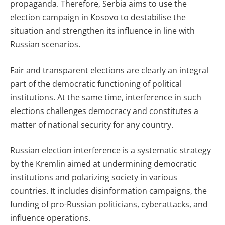
propaganda. Therefore, Serbia aims to use the
election campaign in Kosovo to destabilise the
situation and strengthen its influence in line with
Russian scenarios.
Fair and transparent elections are clearly an integral
part of the democratic functioning of political
institutions. At the same time, interference in such
elections challenges democracy and constitutes a
matter of national security for any country.
Russian election interference is a systematic strategy
by the Kremlin aimed at undermining democratic
institutions and polarizing society in various
countries. It includes disinformation campaigns, the
funding of pro-Russian politicians, cyberattacks, and
influence operations.