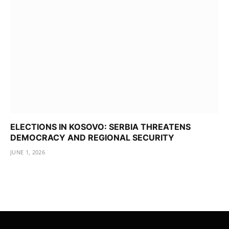
ELECTIONS IN KOSOVO: SERBIA THREATENS
DEMOCRACY AND REGIONAL SECURITY
JUNE 1, 2026