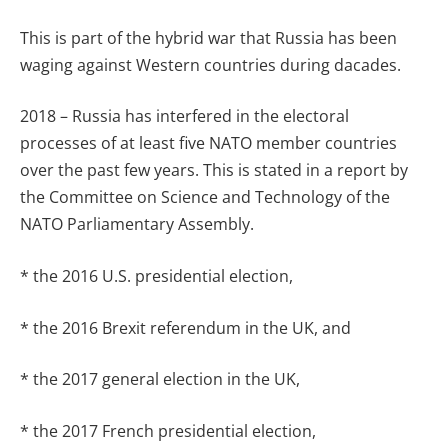
This is part of the hybrid war that Russia has been
waging against Western countries during dacades.
2018 – Russia has interfered in the electoral
processes of at least five NATO member countries
over the past few years. This is stated in a report by
the Committee on Science and Technology of the
NATO Parliamentary Assembly.
* the 2016 U.S. presidential election,
* the 2016 Brexit referendum in the UK, and
* the 2017 general election in the UK,
* the 2017 French presidential election,