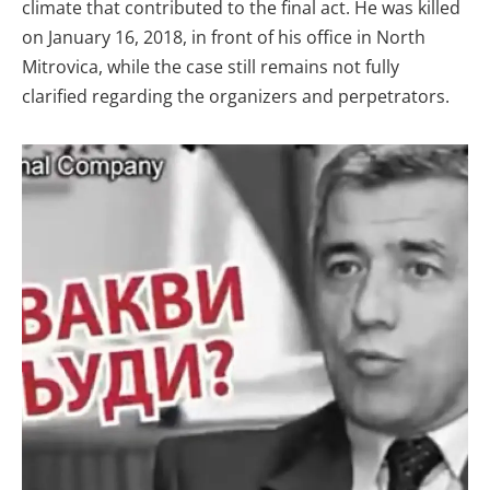
climate that contributed to the final act. He was killed
on January 16, 2018, in front of his office in North
Mitrovica, while the case still remains not fully
clarified regarding the organizers and perpetrators.