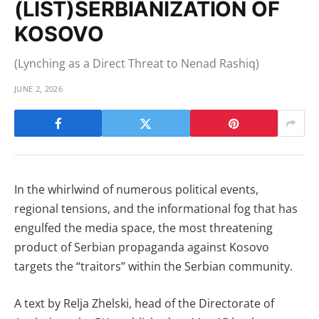
(LIST)SERBIANIZATION OF
KOSOVO
(Lynching as a Direct Threat to Nenad Rashiq)
JUNE 2, 2026
In the whirlwind of numerous political events,
regional tensions, and the informational fog that has
engulfed the media space, the most threatening
product of Serbian propaganda against Kosovo
targets the “traitors” within the Serbian community.
A text by Relja Zhelski, head of the Directorate of