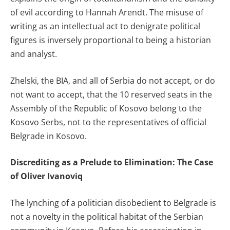
of evil according to Hannah Arendt. The misuse of
writing as an intellectual act to denigrate political
figures is inversely proportional to being a historian
and analyst.
Zhelski, the BIA, and all of Serbia do not accept, or do
not want to accept, that the 10 reserved seats in the
Assembly of the Republic of Kosovo belong to the
Kosovo Serbs, not to the representatives of official
Belgrade in Kosovo.
Discrediting as a Prelude to Elimination: The Case
of Oliver Ivanoviq
The lynching of a politician disobedient to Belgrade is
not a novelty in the political habitat of the Serbian