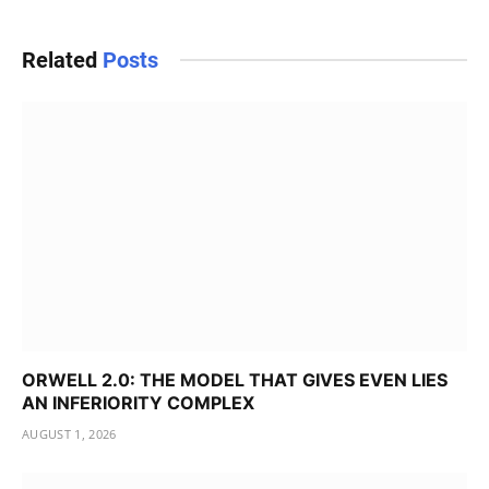
Related
Posts
ORWELL 2.0: THE MODEL THAT GIVES EVEN LIES
AN INFERIORITY COMPLEX
AUGUST 1, 2026