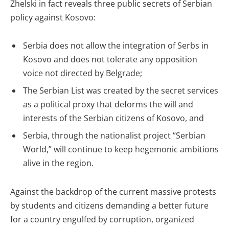
Zhelski in fact reveals three public secrets of Serbian
policy against Kosovo:
Serbia does not allow the integration of Serbs in
Kosovo and does not tolerate any opposition
voice not directed by Belgrade;
The Serbian List was created by the secret services
as a political proxy that deforms the will and
interests of the Serbian citizens of Kosovo, and
Serbia, through the nationalist project “Serbian
World,” will continue to keep hegemonic ambitions
alive in the region.
Against the backdrop of the current massive protests
by students and citizens demanding a better future
for a country engulfed by corruption, organized