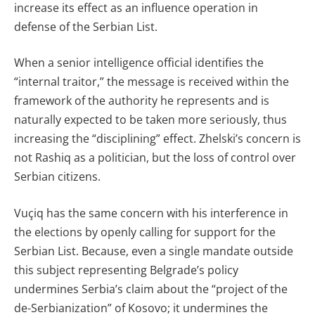
increase its effect as an influence operation in
defense of the Serbian List.
When a senior intelligence official identifies the
“internal traitor,” the message is received within the
framework of the authority he represents and is
naturally expected to be taken more seriously, thus
increasing the “disciplining” effect. Zhelski’s concern is
not Rashiq as a politician, but the loss of control over
Serbian citizens.
Vuçiq has the same concern with his interference in
the elections by openly calling for support for the
Serbian List. Because, even a single mandate outside
this subject representing Belgrade’s policy
undermines Serbia’s claim about the “project of the
de-Serbianization” of Kosovo; it undermines the