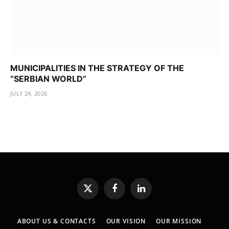
MUNICIPALITIES IN THE STRATEGY OF THE
“SERBIAN WORLD”
JULY 24, 2026
X
Facebook
LinkedIn
(Twitter)
ABOUT US & CONTACTS
OUR VISION
OUR MISSION