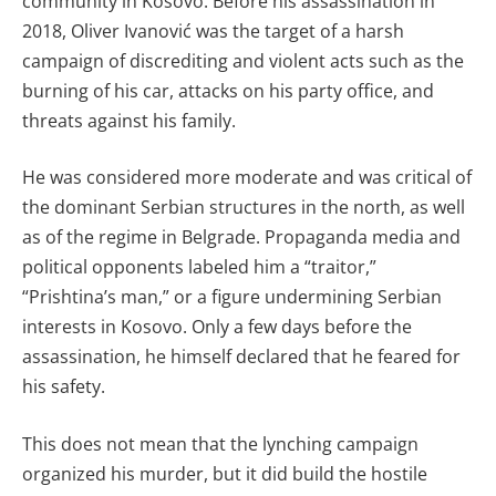
community in Kosovo. Before his assassination in
2018, Oliver Ivanović was the target of a harsh
campaign of discrediting and violent acts such as the
burning of his car, attacks on his party office, and
threats against his family.
He was considered more moderate and was critical of
the dominant Serbian structures in the north, as well
as of the regime in Belgrade. Propaganda media and
political opponents labeled him a “traitor,”
“Prishtina’s man,” or a figure undermining Serbian
interests in Kosovo. Only a few days before the
assassination, he himself declared that he feared for
his safety.
This does not mean that the lynching campaign
organized his murder, but it did build the hostile