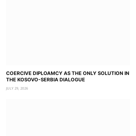
COERCIVE DIPLOAMCY AS THE ONLY SOLUTION IN
THE KOSOVO-SERBIA DIALOGUE
JULY 29, 2026