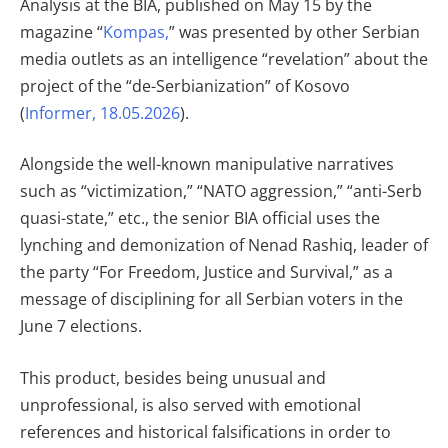
Analysis at the BIA, published on May 15 by the
magazine “
Kompas,
” was presented by other Serbian
media outlets as an intelligence “revelation” about the
project of the “de-Serbianization” of Kosovo
(
Informer, 18.05.2026
).
Alongside the well-known manipulative narratives
such as “victimization,” “NATO aggression,” “anti-Serb
quasi-state,” etc., the senior BIA official uses the
lynching and demonization of Nenad Rashiq, leader of
the party “For Freedom, Justice and Survival,” as a
message of disciplining for all Serbian voters in the
June 7 elections.
This product, besides being unusual and
unprofessional, is also served with emotional
references and historical falsifications in order to