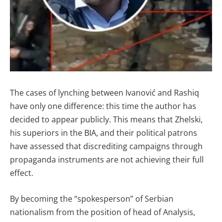
The cases of lynching between Ivanović and Rashiq
have only one difference: this time the author has
decided to appear publicly. This means that Zhelski,
his superiors in the BIA, and their political patrons
have assessed that discrediting campaigns through
propaganda instruments are not achieving their full
effect.
By becoming the “spokesperson” of Serbian
nationalism from the position of head of Analysis,