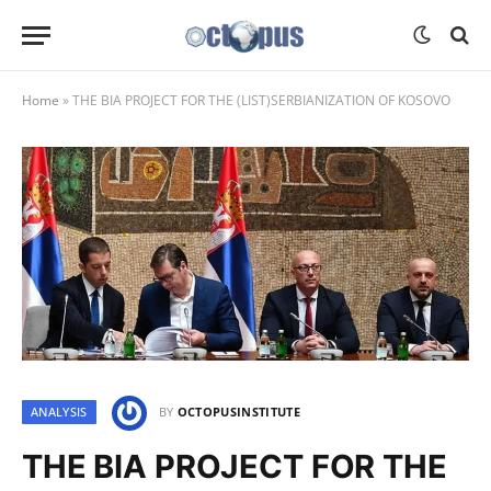
Home
»
THE BIA PROJECT FOR THE (LIST)SERBIANIZATION OF KOSOVO
ANALYSIS
BY
OCTOPUSINSTITUTE
THE BIA PROJECT FOR THE