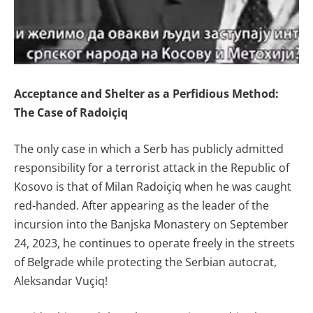
Acceptance and Shelter as a Perfidious Method:
The Case of Radoiçiq
The only case in which a Serb has publicly admitted
responsibility for a terrorist attack in the Republic of
Kosovo is that of Milan Radoiçiq when he was caught
red-handed. After appearing as the leader of the
incursion into the Banjska Monastery on September
24, 2023, he continues to operate freely in the streets
of Belgrade while protecting the Serbian autocrat,
Aleksandar Vuçiq!