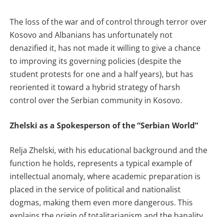
The loss of the war and of control through terror over
Kosovo and Albanians has unfortunately not
denazified it, has not made it willing to give a chance
to improving its governing policies (despite the
student protests for one and a half years), but has
reoriented it toward a hybrid strategy of harsh
control over the Serbian community in Kosovo.
Zhelski as a Spokesperson of the “Serbian World”
Relja Zhelski, with his educational background and the
function he holds, represents a typical example of
intellectual anomaly, where academic preparation is
placed in the service of political and nationalist
dogmas, making them even more dangerous. This
explains the origin of totalitarianism and the banality