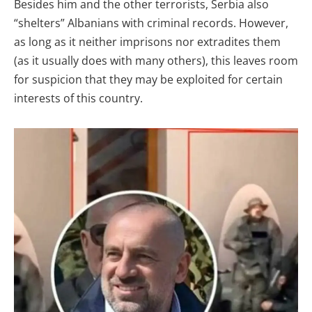
Besides him and the other terrorists, Serbia also
“shelters” Albanians with criminal records. However,
as long as it neither imprisons nor extradites them
(as it usually does with many others), this leaves room
for suspicion that they may be exploited for certain
interests of this country.