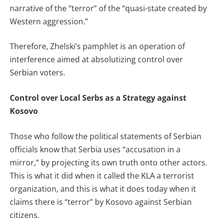
narrative of the “terror” of the “quasi-state created by
Western aggression.”
Therefore, Zhelski’s pamphlet is an operation of
interference aimed at absolutizing control over
Serbian voters.
Control over Local Serbs as a Strategy against
Kosovo
Those who follow the political statements of Serbian
officials know that Serbia uses “accusation in a
mirror,” by projecting its own truth onto other actors.
This is what it did when it called the KLA a terrorist
organization, and this is what it does today when it
claims there is “terror” by Kosovo against Serbian
citizens.