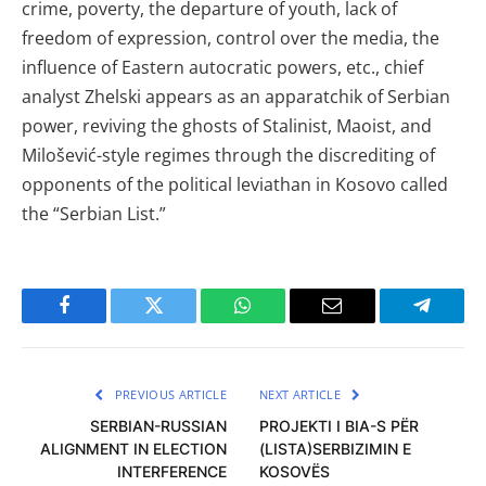
crime, poverty, the departure of youth, lack of
freedom of expression, control over the media, the
influence of Eastern autocratic powers, etc., chief
analyst Zhelski appears as an apparatchik of Serbian
power, reviving the ghosts of Stalinist, Maoist, and
Milošević-style regimes through the discrediting of
opponents of the political leviathan in Kosovo called
the “Serbian List.”
Facebook
Twitter
WhatsApp
Email
Telegra
PREVIOUS ARTICLE
NEXT ARTICLE
SERBIAN-RUSSIAN
PROJEKTI I BIA-S PËR
ALIGNMENT IN ELECTION
(LISTA)SERBIZIMIN E
INTERFERENCE
KOSOVËS