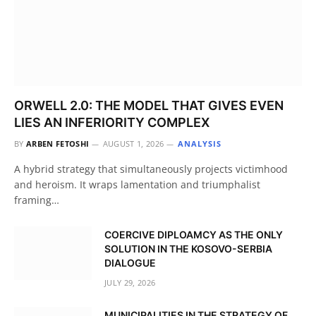
ORWELL 2.0: THE MODEL THAT GIVES EVEN
LIES AN INFERIORITY COMPLEX
BY
ARBEN FETOSHI
AUGUST 1, 2026
ANALYSIS
A hybrid strategy that simultaneously projects victimhood
and heroism. It wraps lamentation and triumphalist
framing…
COERCIVE DIPLOAMCY AS THE ONLY
SOLUTION IN THE KOSOVO-SERBIA
DIALOGUE
JULY 29, 2026
MUNICIPALITIES IN THE STRATEGY OF