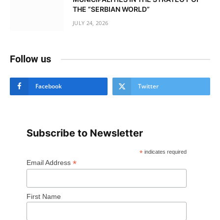
THE “SERBIAN WORLD”
JULY 24, 2026
Follow us
Facebook
Twitter
Subscribe to Newsletter
*
indicates required
*
Email Address
First Name