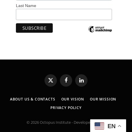
Last Name
X
Facebook
LinkedIn
(Twitter)
ABOUT US & CONTACTS
OUR VISION
OUR MISSION
PRIVACY POLICY
© 2026 Octopus Institute - Developed by:
MK
EN