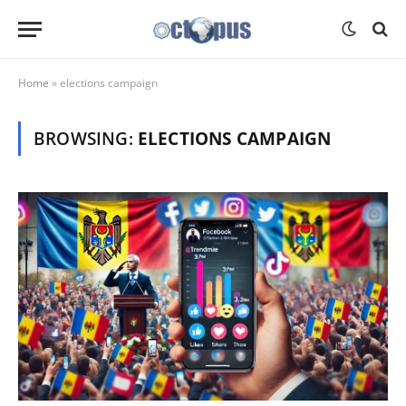
Home
»
elections campaign
BROWSING:
ELECTIONS CAMPAIGN