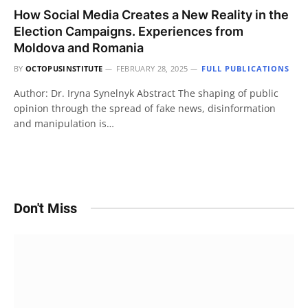
How Social Media Creates a New Reality in the
Election Campaigns. Experiences from
Moldova and Romania
BY
OCTOPUSINSTITUTE
FEBRUARY 28, 2025
FULL PUBLICATIONS
Author: Dr. Iryna Synelnyk Abstract The shaping of public
opinion through the spread of fake news, disinformation
and manipulation is…
Don't Miss