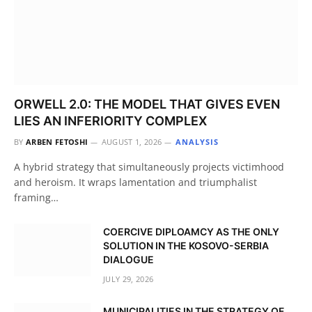
ORWELL 2.0: THE MODEL THAT GIVES EVEN
LIES AN INFERIORITY COMPLEX
BY
ARBEN FETOSHI
AUGUST 1, 2026
ANALYSIS
A hybrid strategy that simultaneously projects victimhood
and heroism. It wraps lamentation and triumphalist
framing…
COERCIVE DIPLOAMCY AS THE ONLY
SOLUTION IN THE KOSOVO-SERBIA
DIALOGUE
JULY 29, 2026
MUNICIPALITIES IN THE STRATEGY OF