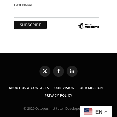
Last Name
X
Facebook
LinkedIn
(Twitter)
ABOUT US & CONTACTS
OUR VISION
OUR MISSION
PRIVACY POLICY
© 2026 Octopus Institute - Developed by:
MK
EN