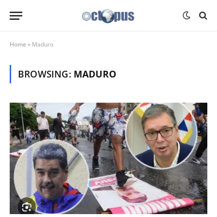
Home
»
Maduro
BROWSING:
MADURO