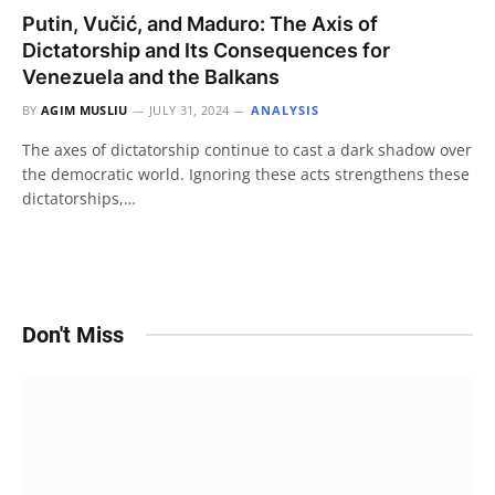
Putin, Vučić, and Maduro: The Axis of
Dictatorship and Its Consequences for
Venezuela and the Balkans
BY
AGIM MUSLIU
JULY 31, 2024
ANALYSIS
The axes of dictatorship continue to cast a dark shadow over
the democratic world. Ignoring these acts strengthens these
dictatorships,…
Don't Miss