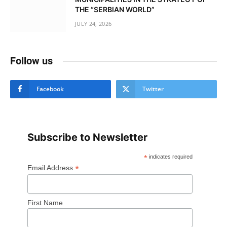
THE “SERBIAN WORLD”
JULY 24, 2026
Follow us
Facebook
Twitter
Subscribe to Newsletter
*
indicates required
*
Email Address
First Name