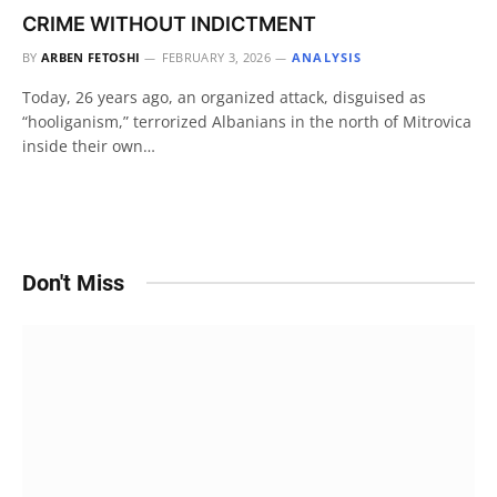
CRIME WITHOUT INDICTMENT
BY
ARBEN FETOSHI
FEBRUARY 3, 2026
ANALYSIS
Today, 26 years ago, an organized attack, disguised as
“hooliganism,” terrorized Albanians in the north of Mitrovica
inside their own…
Don't Miss