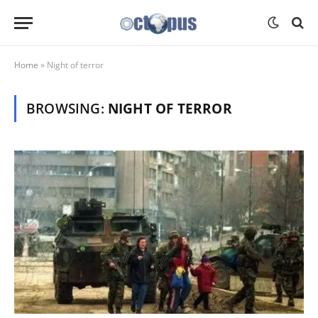
Home
»
Night of terror
BROWSING:
NIGHT OF TERROR