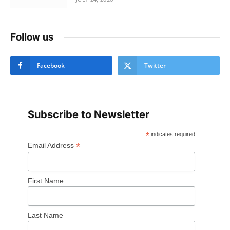
Follow us
Facebook
Twitter
Subscribe to Newsletter
*
indicates required
*
Email Address
First Name
Last Name