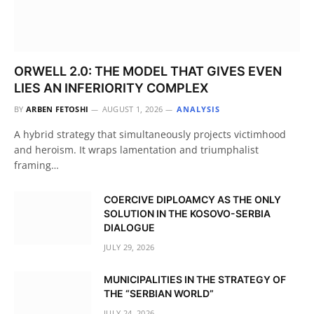
ORWELL 2.0: THE MODEL THAT GIVES EVEN
LIES AN INFERIORITY COMPLEX
BY
ARBEN FETOSHI
AUGUST 1, 2026
ANALYSIS
A hybrid strategy that simultaneously projects victimhood
and heroism. It wraps lamentation and triumphalist
framing…
COERCIVE DIPLOAMCY AS THE ONLY
SOLUTION IN THE KOSOVO-SERBIA
DIALOGUE
JULY 29, 2026
MUNICIPALITIES IN THE STRATEGY OF
THE “SERBIAN WORLD”
JULY 24, 2026