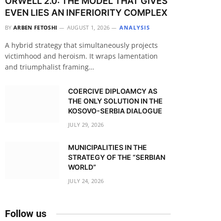
ORWELL 2.0: THE MODEL THAT GIVES
EVEN LIES AN INFERIORITY COMPLEX
BY
ARBEN FETOSHI
AUGUST 1, 2026
ANALYSIS
A hybrid strategy that simultaneously projects
victimhood and heroism. It wraps lamentation
and triumphalist framing…
COERCIVE DIPLOAMCY AS
THE ONLY SOLUTION IN THE
KOSOVO-SERBIA DIALOGUE
JULY 29, 2026
MUNICIPALITIES IN THE
STRATEGY OF THE “SERBIAN
WORLD”
JULY 24, 2026
Follow us