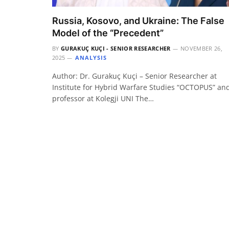
Russia, Kosovo, and Ukraine: The False
Model of the “Precedent”
BY
GURAKUÇ KUÇI - SENIOR RESEARCHER
NOVEMBER 26,
2025
ANALYSIS
Author: Dr. Gurakuç Kuçi – Senior Researcher at
Institute for Hybrid Warfare Studies “OCTOPUS” an
professor at Kolegji UNI The…