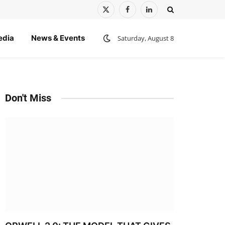
X
Facebook
LinkedIn
(Twitter)
edia
News & Events
Saturday, August 8
Don't Miss