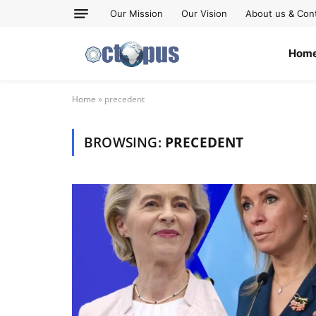
Our Mission
Our Vision
About us & Con
Hom
Home
»
precedent
BROWSING:
PRECEDENT