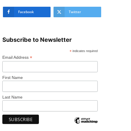
Facebook
Twitter
Subscribe to Newsletter
*
indicates required
*
Email Address
First Name
Last Name