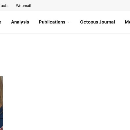
tacts
Webmail
e
Analysis
Publications
Octopus Journal
M