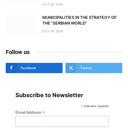
JULY 29, 2026
MUNICIPALITIES IN THE STRATEGY OF
THE “SERBIAN WORLD”
JULY 24, 2026
Follow us
Facebook
Twitter
Subscribe to Newsletter
*
indicates required
*
Email Address