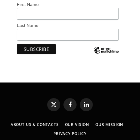
First Name
Last Name
X
Facebook
LinkedIn
(Twitter)
ABOUT US & CONTACTS
OUR VISION
OUR MISSION
PRIVACY POLICY