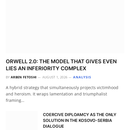
ORWELL 2.0: THE MODEL THAT GIVES EVEN
LIES AN INFERIORITY COMPLEX
BY
ARBEN FETOSHI
AUGUST 1, 2026
ANALYSIS
A hybrid strategy that simultaneously projects victimhood
and heroism. It wraps lamentation and triumphalist
framing…
COERCIVE DIPLOAMCY AS THE ONLY
SOLUTION IN THE KOSOVO-SERBIA
DIALOGUE