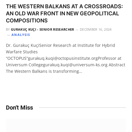
THE WESTERN BALKANS AT A CROSSROADS:
AN OLD WAR FRONT IN NEW GEOPOLITICAL
COMPOSITIONS
BY
GURAKUÇ KUÇI - SENIOR RESEARCHER
DECEMBER 16, 2024
ANALYSIS
Dr. Gurakuç KuçiSenior Research at Institute for Hybrid
Warfare Studies
“OCTOPUS”gurakuq.kuqi@octopusinstitute.orgProfessor at
Universum Collegegurakuq.kuqi@universum-ks.org Abstract
The Western Balkans is transforming…
Don't Miss