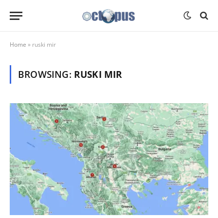
Home
»
ruski mir
BROWSING:
RUSKI MIR