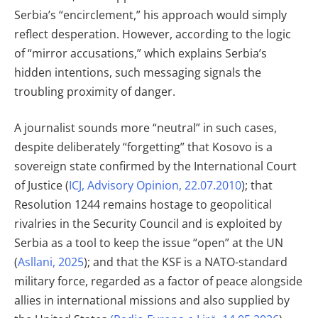
Serbia’s “encirclement,” his approach would simply
reflect desperation. However, according to the logic
of “mirror accusations,” which explains Serbia’s
hidden intentions, such messaging signals the
troubling proximity of danger.
A journalist sounds more “neutral” in such cases,
despite deliberately “forgetting” that Kosovo is a
sovereign state confirmed by the International Court
of Justice (
ICJ, Advisory Opinion, 22.07.2010
); that
Resolution 1244 remains hostage to geopolitical
rivalries in the Security Council and is exploited by
Serbia as a tool to keep the issue “open” at the UN
(
Asllani, 2025
); and that the KSF is a NATO-standard
military force, regarded as a factor of peace alongside
allies in international missions and also supplied by