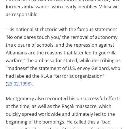
former ambassador, who clearly identifies Milosevic
as responsible.
“His nationalist rhetoric with the famous statement
‘No one dares touch you,’ the removal of autonomy,
the closure of schools, and the repression against
Albanians are the reasons that later led to guerrilla
warfare,” the ambassador stated, while describing as
“madness” the statement of U.S. envoy Gelbard, who
had labeled the KLA a “terrorist organization”
(
23.02.1998
).
Montgomery also recounted his unsuccessful efforts
at the time, as well as the Raçak massacre, which
quickly spread worldwide and ultimately led to the
beginning of the bombings. He called this a “bad