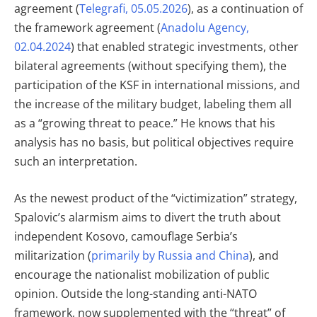
agreement (
Telegrafi, 05.05.2026
), as a continuation of
the framework agreement (
Anadolu Agency,
02.04.2024
) that enabled strategic investments, other
bilateral agreements (without specifying them), the
participation of the KSF in international missions, and
the increase of the military budget, labeling them all
as a “growing threat to peace.” He knows that his
analysis has no basis, but political objectives require
such an interpretation.
As the newest product of the “victimization” strategy,
Spalovic’s alarmism aims to divert the truth about
independent Kosovo, camouflage Serbia’s
militarization (
primarily by Russia and China
), and
encourage the nationalist mobilization of public
opinion. Outside the long-standing anti-NATO
framework, now supplemented with the “threat” of