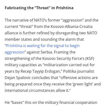
Fabricating the “Threat” in Prishtina
The narrative of NATO’s former “aggression” and the
current “threat” from the Kosovo-Albania-Croatia
alliance is further refined by disregarding two NATO
member states and sounding the alarm that
“
Prishtina is waiting for the signal to begin
aggression
” against Serbia. Framing the
strengthening of the Kosovo Security Force’s (KSF)
military capacities as “militarization carried out for
years by Recep Tayyip Erdogan,” Politika journalist
Dejan Spalovic concludes that “offensive actions are
being prepared once they receive the ‘green light’ and
international circumstances allow it.”
He “bases” this on the military financial cooperation