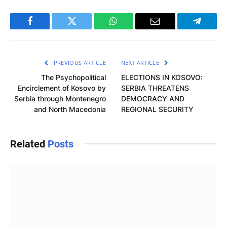
Facebook
Twitter
WhatsApp
Email
Telegra
PREVIOUS ARTICLE
NEXT ARTICLE
The Psychopolitical
ELECTIONS IN KOSOVO:
Encirclement of Kosovo by
SERBIA THREATENS
Serbia through Montenegro
DEMOCRACY AND
and North Macedonia
REGIONAL SECURITY
Related
Posts