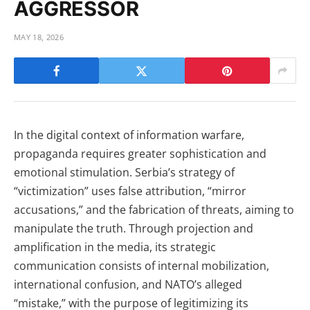
AGGRESSOR
MAY 18, 2026
In the digital context of information warfare,
propaganda requires greater sophistication and
emotional stimulation. Serbia’s strategy of
“victimization” uses false attribution, “mirror
accusations,” and the fabrication of threats, aiming to
manipulate the truth. Through projection and
amplification in the media, its strategic
communication consists of internal mobilization,
international confusion, and NATO’s alleged
“mistake,” with the purpose of legitimizing its