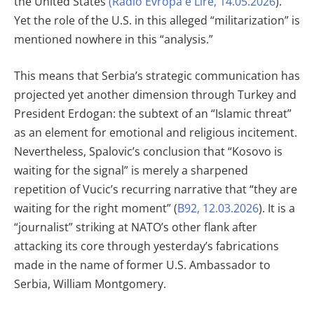
the United States
(Radio Evropa e Lirë, 14.05.2026
).
Yet the role of the U.S. in this alleged “militarization” is
mentioned nowhere in this “analysis.”
This means that Serbia’s strategic communication has
projected yet another dimension through Turkey and
President Erdogan: the subtext of an “Islamic threat”
as an element for emotional and religious incitement.
Nevertheless, Spalovic’s conclusion that “Kosovo is
waiting for the signal” is merely a sharpened
repetition of Vucic’s recurring narrative that “they are
waiting for the right moment” (
B92, 12.03.2026
). It is a
“journalist” striking at NATO’s other flank after
attacking its core through yesterday’s fabrications
made in the name of former U.S. Ambassador to
Serbia, William Montgomery.