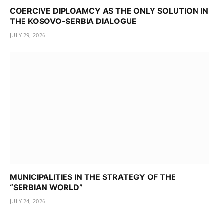
COERCIVE DIPLOAMCY AS THE ONLY SOLUTION IN
THE KOSOVO-SERBIA DIALOGUE
JULY 29, 2026
MUNICIPALITIES IN THE STRATEGY OF THE
“SERBIAN WORLD”
JULY 24, 2026