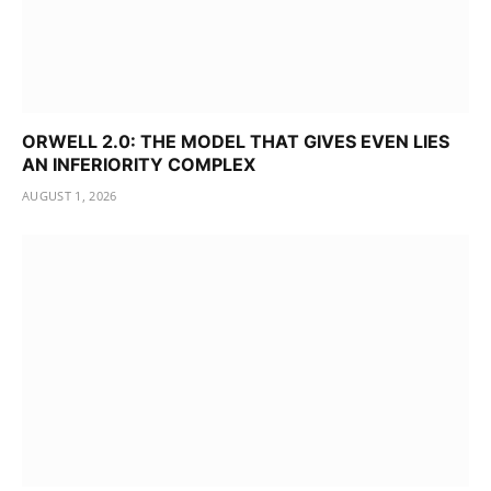
ORWELL 2.0: THE MODEL THAT GIVES EVEN LIES
AN INFERIORITY COMPLEX
AUGUST 1, 2026