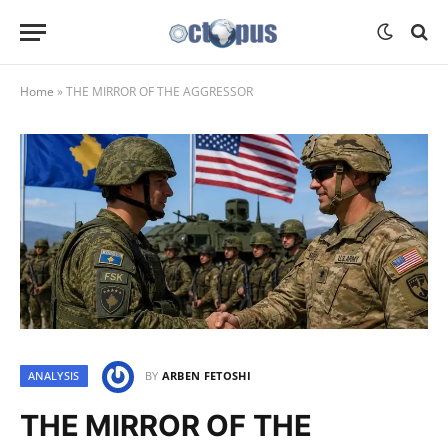
Home
»
THE MIRROR OF THE AGGRESSOR
ANALYSIS
BY
ARBEN FETOSHI
THE MIRROR OF THE