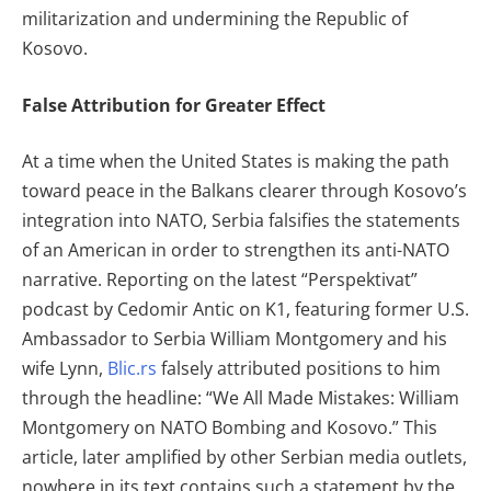
militarization and undermining the Republic of
Kosovo.
False Attribution for Greater Effect
At a time when the United States is making the path
toward peace in the Balkans clearer through Kosovo’s
integration into NATO, Serbia falsifies the statements
of an American in order to strengthen its anti-NATO
narrative. Reporting on the latest “Perspektivat”
podcast by Cedomir Antic on K1, featuring former U.S.
Ambassador to Serbia William Montgomery and his
wife Lynn,
Blic.rs
falsely attributed positions to him
through the headline: “We All Made Mistakes: William
Montgomery on NATO Bombing and Kosovo.” This
article, later amplified by other Serbian media outlets,
nowhere in its text contains such a statement by the