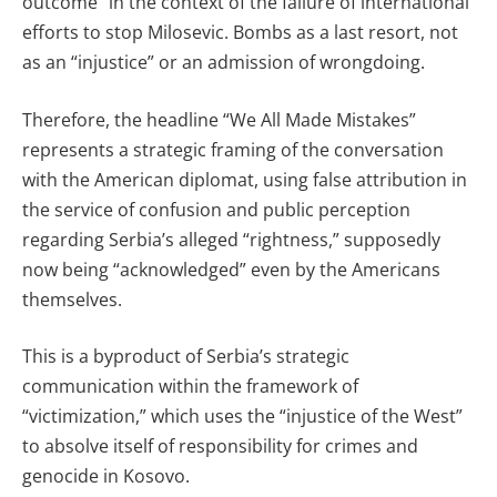
outcome” in the context of the failure of international
efforts to stop Milosevic. Bombs as a last resort, not
as an “injustice” or an admission of wrongdoing.
Therefore, the headline “We All Made Mistakes”
represents a strategic framing of the conversation
with the American diplomat, using false attribution in
the service of confusion and public perception
regarding Serbia’s alleged “rightness,” supposedly
now being “acknowledged” even by the Americans
themselves.
This is a byproduct of Serbia’s strategic
communication within the framework of
“victimization,” which uses the “injustice of the West”
to absolve itself of responsibility for crimes and
genocide in Kosovo.