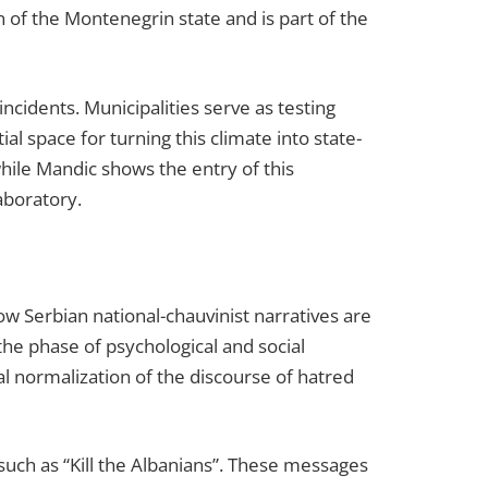
n of the Montenegrin state and is part of the
incidents. Municipalities serve as testing
al space for turning this climate into state-
while Mandic shows the entry of this
laboratory.
w Serbian national-chauvinist narratives are
f the phase of psychological and social
al normalization of the discourse of hatred
such as “Kill the Albanians”. These messages