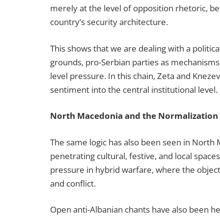
merely at the level of opposition rhetoric, b
country’s security architecture.
This shows that we are dealing with a politica
grounds, pro-Serbian parties as mechanisms of 
level pressure. In this chain, Zeta and Kneze
sentiment into the central institutional level
North Macedonia and the Normalization 
The same logic has also been seen in North 
penetrating cultural, festive, and local space
pressure in hybrid warfare, where the object
and conflict.
Open anti-Albanian chants have also been hea