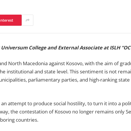
interest
at Universum College and External Associate at ISLH “
 and North Macedonia against Kosovo, with the aim of gradua
e institutional and state level. This sentiment is not remai
unicipalities, parliamentary parties, and high-ranking state 
 attempt to produce social hostility, to turn it into a polit
s way, the contestation of Kosovo no longer remains only Ser
ghboring countries.