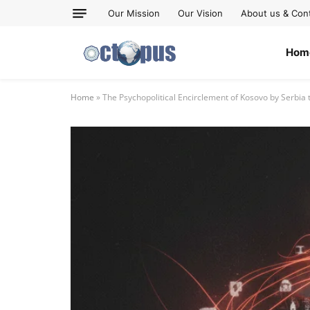
Our Mission
Our Vision
About us & Con
Hom
Home
»
The Psychopolitical Encirclement of Kosovo by Serb