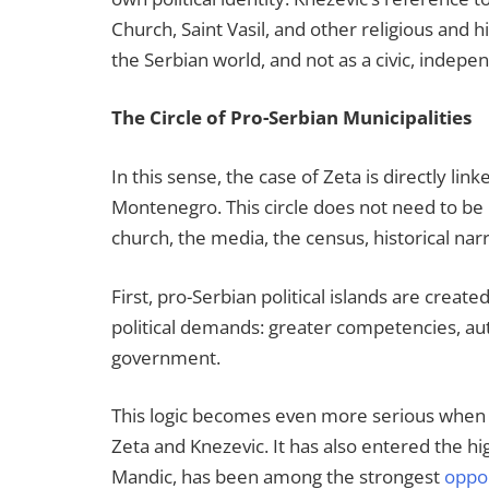
Church, Saint Vasil, and other religious and h
the Serbian world, and not as a civic, indepen
The Circle of Pro-Serbian Municipalities
In this sense, the case of Zeta is directly lin
Montenegro. This circle does not need to be i
church, the media, the census, historical narr
First, pro-Serbian political islands are creat
political demands: greater competencies, aut
government.
This logic becomes even more serious when it 
Zeta and Knezevic. It has also entered the h
Mandic, has been among the strongest
oppo