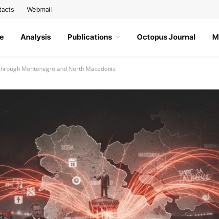
tacts
Webmail
e
Analysis
Publications
Octopus Journal
M
ia through Montenegro and North Macedonia