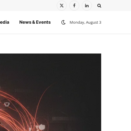
X
Facebook
LinkedIn
(Twitter)
edia
News & Events
Monday, August 3