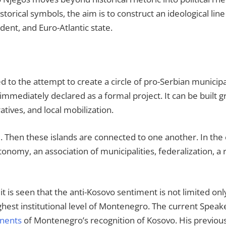
istorical symbols, the aim is to construct an ideological li
dent, and Euro-Atlantic state.
ked to the attempt to create a circle of pro-Serbian municipa
mmediately declared as a formal project. It can be built gr
atives, and local mobilization.
ed. Then these islands are connected to one another. In the 
onomy, an association of municipalities, federalization, a
is seen that the anti-Kosovo sentiment is not limited only 
ighest institutional level of Montenegro. The current Spea
nents
of Montenegro’s recognition of Kosovo. His previou