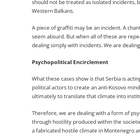
should not be treated as isolated incidents,
Western Balkans.
A piece of graffiti may be an incident. A cha
seem absurd. But when all of these are repea
dealing simply with incidents. We are dealing 
Psychopolitical Encirclement
What these cases show is that Serbia is acting 
political actors to create an anti-Kosovo minds
ultimately to translate that climate into insti
Therefore, we are dealing with a form of psy
through hostility produced within the societie
a fabricated hostile climate in Montenegro 