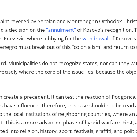
a saint revered by Serbian and Montenegrin Orthodox Christ
ed a decision on the
“annulment”
of Kosovo’s recognition. T
n Knezevic, where lobbying for the
withdrawal
of Kosovo’s
enegro must break out of this “colonialism” and return to 
urd. Municipalities do not recognize states, nor can they 
recisely where the core of the issue lies, because the objecti
 create a precedent. It can test the reaction of Podgorica, 
 have influence. Therefore, this case should not be read as
 the local institutions of neighboring countries, where an a
t. This is a more advanced phase of hybrid warfare. First, a
 into religion, history, sport, festivals, graffiti, and polit