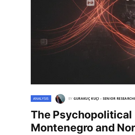
ANALYSIS
BY
GURAKUÇ KUÇI - SENIOR RESEARCH
The Psychopolitical
Montenegro and No