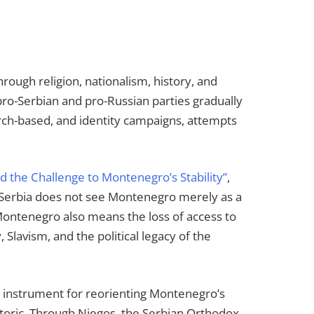
ough religion, nationalism, history, and
 pro-Serbian and pro-Russian parties gradually
urch-based, and identity campaigns, attempts
nd the Challenge to Montenegro’s Stability”
,
. Serbia does not see Montenegro merely as a
f Montenegro also means the loss of access to
 Slavism, and the political legacy of the
an instrument for reorienting Montenegro’s
hetoric. Through Njegos, the Serbian Orthodox