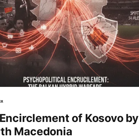
ER
 Encirclement of Kosovo by
rth Macedonia