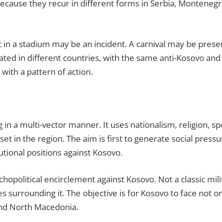
 because they recur in different forms in Serbia, Montene
nt in a stadium may be an incident. A carnival may be pres
ted in different countries, with the same anti-Kosovo and 
with a pattern of action.
in a multi-vector manner. It uses nationalism, religion, sport
et in the region. The aim is first to generate social pressur
tutional positions against Kosovo.
chopolitical encirclement against Kosovo. Not a classic mil
s surrounding it. The objective is for Kosovo to face not on
and North Macedonia.