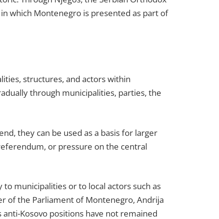
ne in which Montenegro is presented as part of
lities, structures, and actors within
adually through municipalities, parties, the
end, they can be used as a basis for larger
 referendum, or pressure on the central
to municipalities or to local actors such as
ker of the Parliament of Montenegro, Andrija
s anti-Kosovo positions have not remained