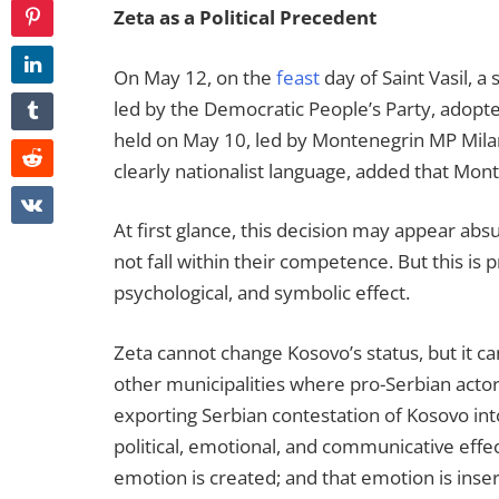
Zeta as a Political Precedent
On May 12, on the
feast
day of Saint Vasil, 
led by the Democratic People’s Party, adopt
held on May 10, led by Montenegrin MP Mila
clearly nationalist language, added that Mont
At first glance, this decision may appear abs
not fall within their competence. But this is p
psychological, and symbolic effect.
Zeta cannot change Kosovo’s status, but it can
other municipalities where pro-Serbian actors
exporting Serbian contestation of Kosovo into
political, emotional, and communicative effec
emotion is created; and that emotion is inserted