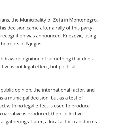
ians, the Municipality of Zeta in Montenegro,
his decision came after a rally of this party
 recognition was announced. Knezevic, using
the roots of Njegos.
withdraw recognition of something that does
ve is not legal effect, but political,
public opinion, the international factor, and
 a municipal decision, but as a test of
ct with no legal effect is used to produce
 narrative is produced; then collective
ical gatherings. Later, a local actor transforms