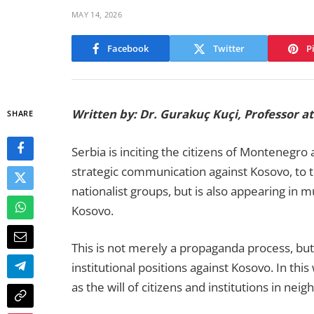
MAY 14, 2026
Facebook
Twitter
P
Written by: Dr. Gurakuç Kuçi, Professor 
SHARE
Serbia is inciting the citizens of Montenegro
strategic communication against Kosovo, to th
nationalist groups, but is also appearing in m
Kosovo.
This is not merely a propaganda process, but an
institutional positions against Kosovo. In thi
as the will of citizens and institutions in nei