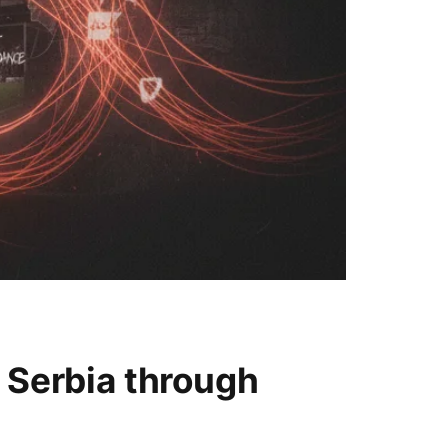
 Serbia through