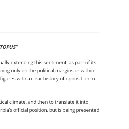
OCTOPUS”
lly extending this sentiment, as part of its
ning only on the political margins or within
figures with a clear history of opposition to
ical climate, and then to translate it into
bia’s official position, but is being presented