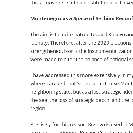
this atmosphere into an institutional act, even
Montenegro as a Space of Serbian Reconf
The aim is to incite hatred toward Kosovo a
identity. Therefore, after the 2020 elections
strengthened. Nor is the instrumentalization
were made to alter the balance of national sel
I have addressed this more extensively in 
where I argued that Serbia aims to use Monte
neighboring state, but as a lost strategic, id
the sea, the loss of strategic depth, and the l
region.
Precisely for this reason, Kosovo is used in
own political identity. Knezevic’s reference 