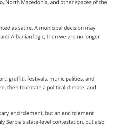
gro, North Macedonia, and other spaces of the
ented as satire. A municipal decision may
anti-Albanian logic, then we are no longer
, graffiti, festivals, municipalities, and
e, then to create a political climate, and
itary encirclement, but an encirclement
ly Serbia’s state-level contestation, but also