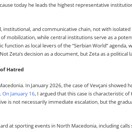
ecause today he leads the highest representative institutio
l, institutional, and communicative chain, not with isolated 
mobilization, while central institutions serve as a potenti
vic function as local levers of the “Serbian World” agenda, 
. Not Zeta’s decision as a document, but Zeta as a political 
of Hatred
Macedonia. In January 2026, the case of Vevçani showed ho
s.
On January 16
, I argued that this case is characteristic o
ive is not necessarily immediate escalation, but the gradu
rd at sporting events in North Macedonia, including calls 