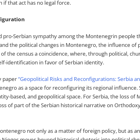
 if that act has no legal force.
iguration
nd pro-Serbian sympathy among the Montenegrin people thr
 and the political changes in Montenegro, the influence of
 of the census a coincidence, where, through political, ch
f-identification in favor of Serbian identity.
my paper
“Geopolitical Risks and Reconfigurations: Serbia a
negro as a space for reconfiguring its regional influence
entity-based, and geopolitical space. For Serbia, the loss o
oss of part of the Serbian historical narrative on Orthodoxy,
 Montenegro not only as a matter of foreign policy, but as 
to Njegos moves beyond historical rhetoric into political r