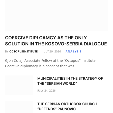
COERCIVE DIPLOAMCY AS THE ONLY
SOLUTION IN THE KOSOVO-SERBIA DIALOGUE
BY
OCTOPUSINSTITUTE
JULY 29, 2026
ANALYSIS
Gjon Culaj, Associate Fellow at the “Octopus” Institute
Coercive diplomacy is a concept that was…
MUNICIPALITIES IN THE STRATEGY OF
THE “SERBIAN WORLD”
JULY 24, 2026
THE SERBIAN ORTHODOX CHURCH
“DEFENDS” PAUNOVIC