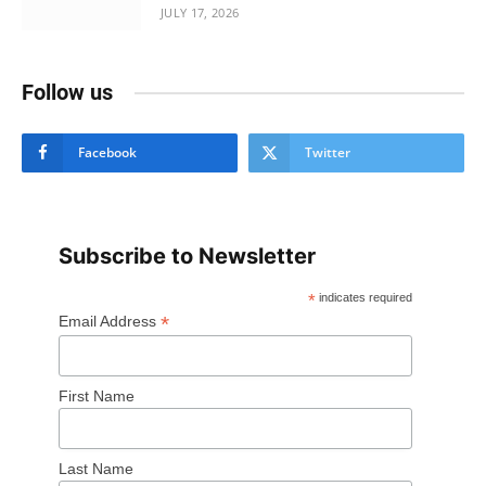
JULY 17, 2026
Follow us
Facebook
Twitter
Subscribe to Newsletter
*
indicates required
*
Email Address
First Name
Last Name