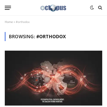
Home
»
#orthodox
BROWSING:
#ORTHODOX