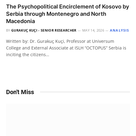
The Psychopolitical Encirclement of Kosovo by
Serbia through Montenegro and North
Macedonia
BY
GURAKUÇ KUÇI - SENIOR RESEARCHER
MAY 14, 2026
ANALYSIS
Written by: Dr. Gurakuç Kuçi, Professor at Universum
College and External Associate at ISLH “OCTOPUS” Serbia is
inciting the citizens…
Don't Miss