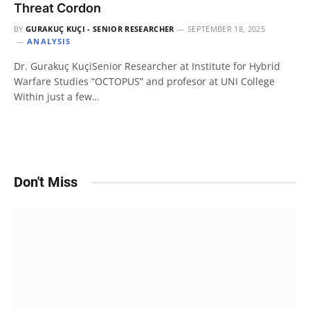
Threat Cordon
BY
GURAKUÇ KUÇI - SENIOR RESEARCHER
SEPTEMBER 18, 2025
ANALYSIS
Dr. Gurakuç KuçiSenior Researcher at Institute for Hybrid
Warfare Studies “OCTOPUS” and profesor at UNI College
Within just a few…
Don't Miss