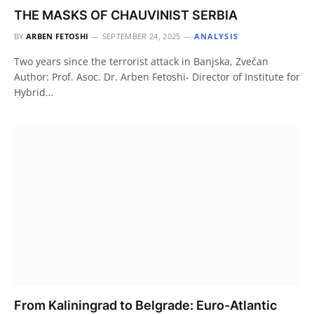
THE MASKS OF CHAUVINIST SERBIA
BY
ARBEN FETOSHI
SEPTEMBER 24, 2025
ANALYSIS
Two years since the terrorist attack in Banjska, Zvečan
Author: Prof. Asoc. Dr. Arben Fetoshi- Director of Institute for
Hybrid…
From Kaliningrad to Belgrade: Euro-Atlantic