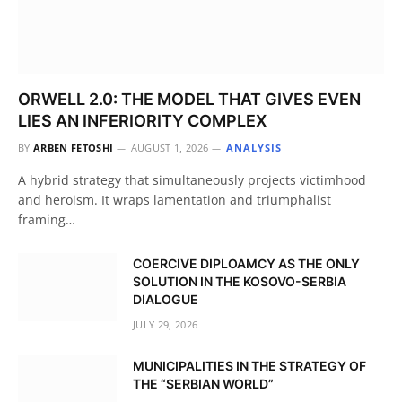
ORWELL 2.0: THE MODEL THAT GIVES EVEN
LIES AN INFERIORITY COMPLEX
BY
ARBEN FETOSHI
AUGUST 1, 2026
ANALYSIS
A hybrid strategy that simultaneously projects victimhood
and heroism. It wraps lamentation and triumphalist
framing…
COERCIVE DIPLOAMCY AS THE ONLY
SOLUTION IN THE KOSOVO-SERBIA
DIALOGUE
JULY 29, 2026
MUNICIPALITIES IN THE STRATEGY OF
THE “SERBIAN WORLD”