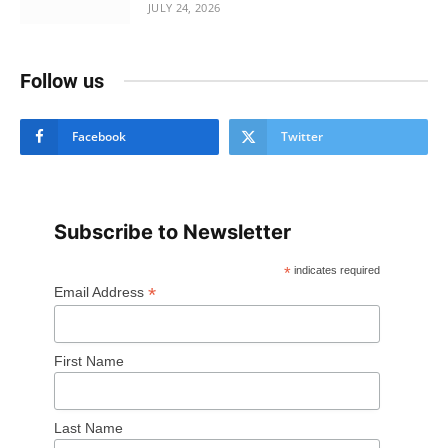
JULY 24, 2026
Follow us
Facebook
Twitter
Subscribe to Newsletter
*
indicates required
*
Email Address
First Name
Last Name