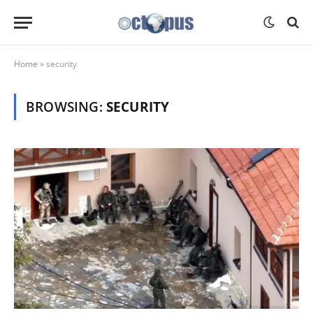
Home
»
security
BROWSING:
SECURITY